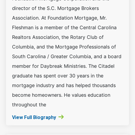
director of the S.C. Mortgage Brokers
Association. At Foundation Mortgage, Mr.
Fleshman is a member of the Central Carolina
Realtors Association, the Rotary Club of
Columbia, and the Mortgage Professionals of
South Carolina / Greater Columbia, and a board
member for Daybreak Ministries. The Citadel
graduate has spent over 30 years in the
mortgage industry and has helped thousands
become homeowners. He values education
throughout the
View Full Biography