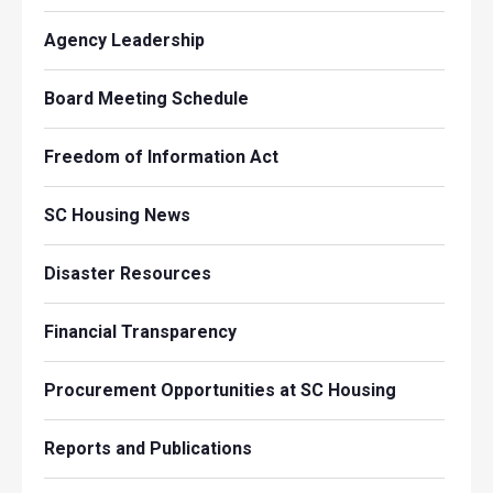
Agency Leadership
Board Meeting Schedule
Freedom of Information Act
SC Housing News
Disaster Resources
Financial Transparency
Procurement Opportunities at SC Housing
Reports and Publications