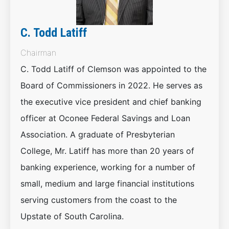
C. Todd Latiff
Chairman
C. Todd Latiff of Clemson was appointed to the
Board of Commissioners in 2022. He serves as
the executive vice president and chief banking
officer at Oconee Federal Savings and Loan
Association. A graduate of Presbyterian
College, Mr. Latiff has more than 20 years of
banking experience, working for a number of
small, medium and large financial institutions
serving customers from the coast to the
Upstate of South Carolina.