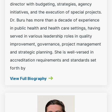
director with budgeting, strategies, agency
initiatives, and the execution of special projects.
Dr. Buru has more than a decade of experience
in public health and health care settings, having
served in various leadership roles in quality
improvement, governance, project management
and strategic planning. She is well-versed in
accreditation requirements and standards set
forth by
View Full Biography