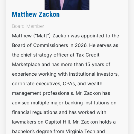
Matthew Zackon
Board Member
Matthew (“Matt”) Zackon was appointed to the
Board of Commissioners in 2026. He serves as
the chief strategy officer at Tax Credit
Marketplace and has more than 15 years of
experience working with institutional investors,
corporate executives, CPAs, and wealth
management professionals. Mr. Zackon has
advised multiple major banking institutions on
financial regulations and has worked with
lawmakers on Capitol Hill. Mr. Zackon holds a
bachelor’s degree from Virginia Tech and