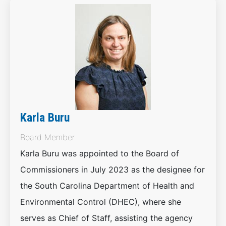
Karla Buru
Board Member
Karla Buru was appointed to the Board of
Commissioners in July 2023 as the designee for
the South Carolina Department of Health and
Environmental Control (DHEC), where she
serves as Chief of Staff, assisting the agency