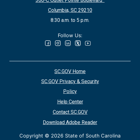
300-C Outlet Pointe Boulevard
Columbia, SC 29210
8:30 a.m. to 5 p.m.
Follow Us:
SC.GOV Home
SC.GOV Privacy & Security
Policy
Help Center
Contact SC.GOV
Download Adobe Reader
Copyright ©
2026 State of South Carolina