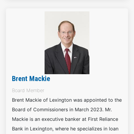
Brent Mackie
Board Member
Brent Mackie of Lexington was appointed to the
Board of Commissioners in March 2023. Mr.
Mackie is an executive banker at First Reliance
Bank in Lexington, where he specializes in loan