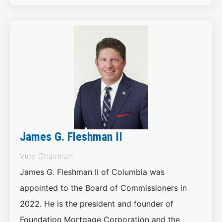
James G. Fleshman II
Vice Chairman
James G. Fleshman II of Columbia was
appointed to the Board of Commissioners in
2022. He is the president and founder of
Foundation Mortgage Corporation and the