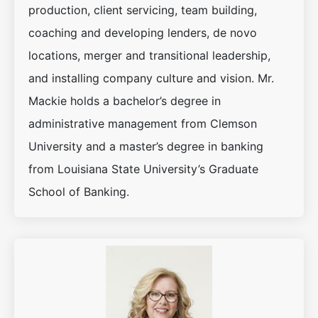
production, client servicing, team building,
coaching and developing lenders, de novo
locations, merger and transitional leadership,
and installing company culture and vision. Mr.
Mackie holds a bachelor’s degree in
administrative management from Clemson
University and a master’s degree in banking
from Louisiana State University’s Graduate
School of Banking.