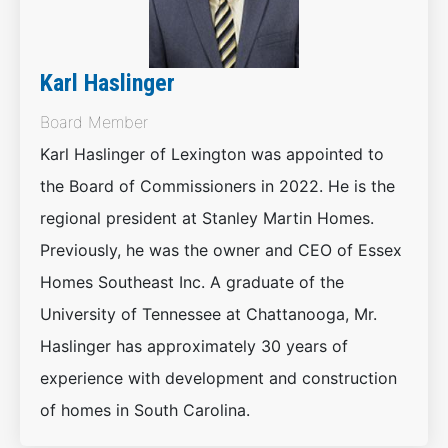
Karl Haslinger
Board Member
Karl Haslinger of Lexington was appointed to
the Board of Commissioners in 2022. He is the
regional president at Stanley Martin Homes.
Previously, he was the owner and CEO of Essex
Homes Southeast Inc. A graduate of the
University of Tennessee at Chattanooga, Mr.
Haslinger has approximately 30 years of
experience with development and construction
of homes in South Carolina.