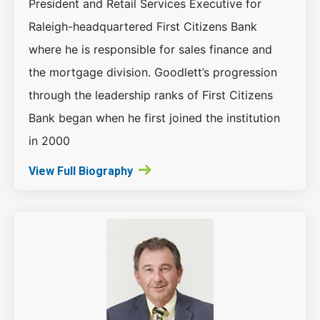
President and Retail Services Executive for
Raleigh-headquartered First Citizens Bank
where he is responsible for sales finance and
the mortgage division. Goodlett’s progression
through the leadership ranks of First Citizens
Bank began when he first joined the institution
in 2000
View Full Biography