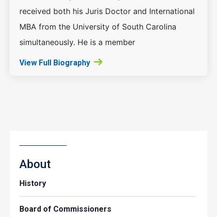
received both his Juris Doctor and International
MBA from the University of South Carolina
simultaneously. He is a member
View Full Biography
About
History
Board of Commissioners