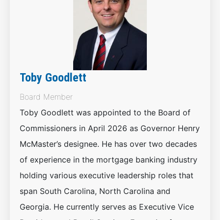
Toby Goodlett
Board Member
Toby Goodlett was appointed to the Board of
Commissioners in April 2026 as Governor Henry
McMaster’s designee. He has over two decades
of experience in the mortgage banking industry
holding various executive leadership roles that
span South Carolina, North Carolina and
Georgia. He currently serves as Executive Vice