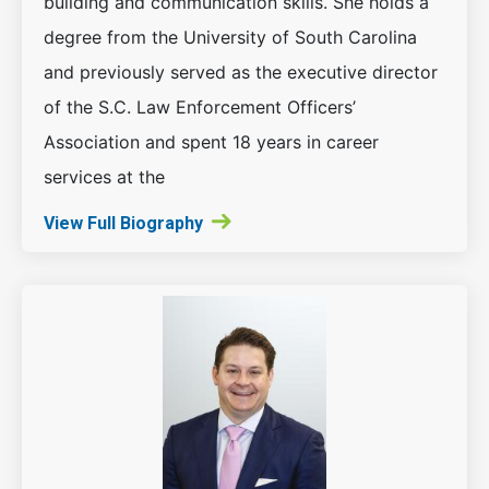
building and communication skills. She holds a
degree from the University of South Carolina
and previously served as the executive director
of the S.C. Law Enforcement Officers’
Association and spent 18 years in career
services at the
View Full Biography