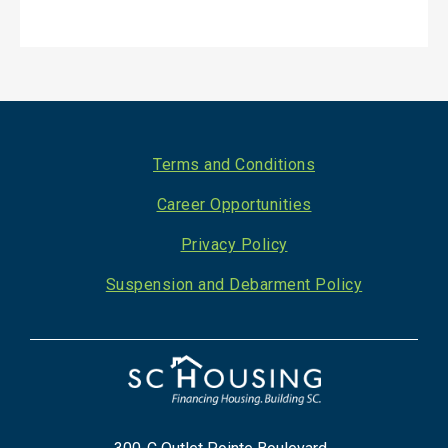
Footer
Terms and Conditions
Career Opportunities
Privacy Policy
Suspension and Debarment Policy