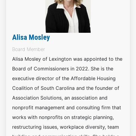
Alisa Mosley
Board Member
Alisa Mosley of Lexington was appointed to the
Board of Commissioners in 2022. She is the
executive director of the Affordable Housing
Coalition of South Carolina and the founder of
Association Solutions, an association and
nonprofit management and consulting firm that
works with nonprofits on strategic planning,
restructuring issues, workplace diversity, team