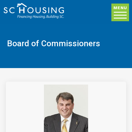
Skip to main content
MENU
Board of Commissioners