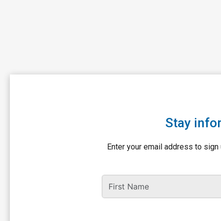
Stay info
Enter your email address to sign 
First Name