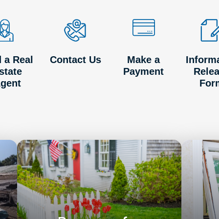
d a Real
Contact Us
Make a
Inform
state
Payment
Rele
gent
For