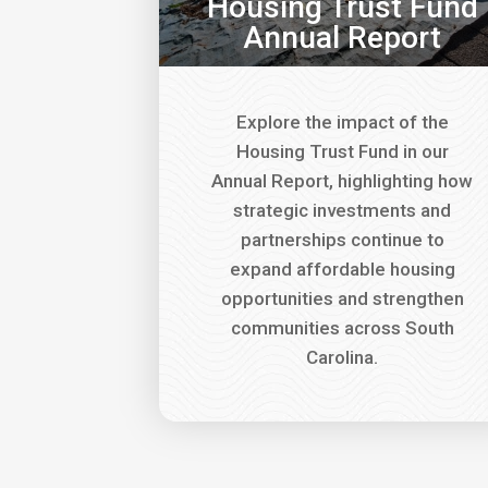
Housing Trust Fund
Annual Report
Explore the impact of the
Housing Trust Fund in our
Annual Report, highlighting how
strategic investments and
partnerships continue to
expand affordable housing
opportunities and strengthen
communities across South
Carolina.