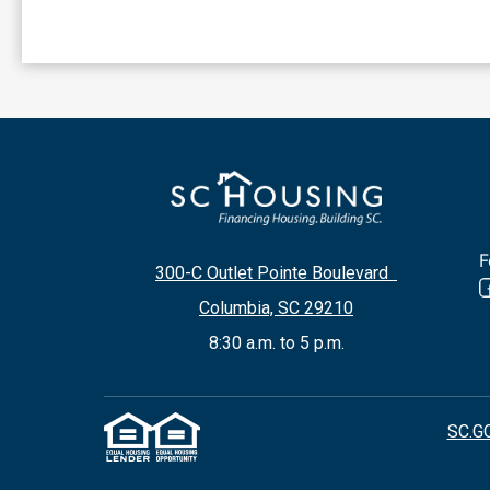
F
300-C Outlet Pointe Boulevard
Columbia, SC 29210
8:30 a.m. to 5 p.m.
SC.G