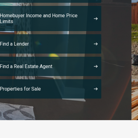
provides creat
housing soluti
The Made It Home! Program has named
preliminary award recipients to launc
construct the first suite of 130 homes
Made It Home! Program