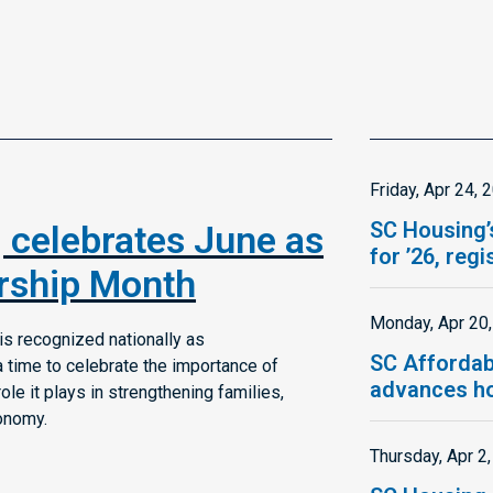
Friday, Apr 24, 
SC Housing’
 celebrates June as
for ’26, reg
ship Month
Monday, Apr 20
s recognized nationally as
SC Affordab
time to celebrate the importance of
advances ho
e it plays in strengthening families,
onomy.
Thursday, Apr 2