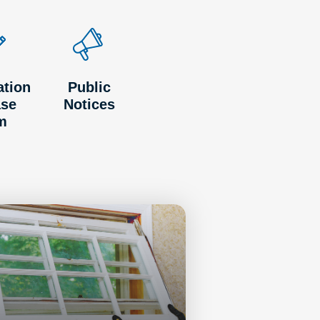
ation
Public
ase
Notices
m