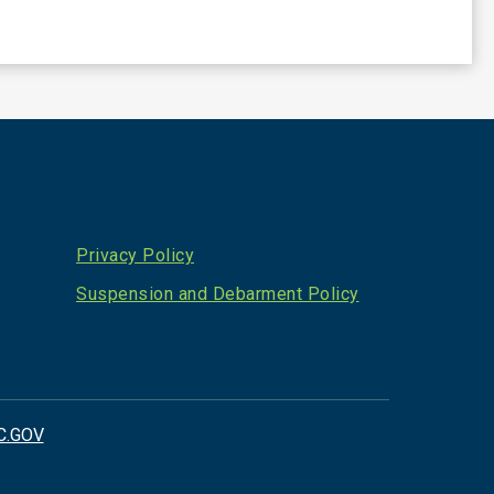
Privacy Policy
Suspension and Debarment Policy
C.GOV