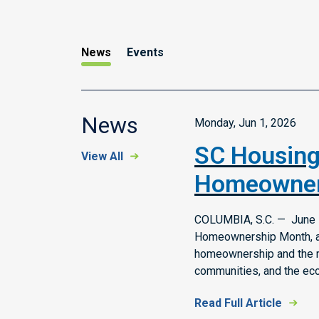
News
Events
News
Monday, Jun 1, 2026
SC Housing
View All
Homeowner
COLUMBIA, S.C. — June i
Homeownership Month, a 
homeownership and the rol
communities, and the ec
Read Full Article