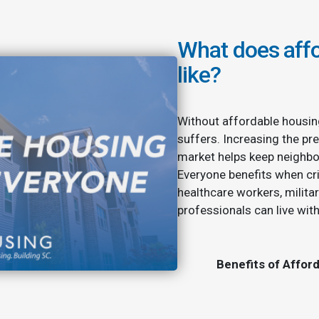
What does affo
like?
Without affordable housin
suffers. Increasing the pre
market helps keep neighbo
Everyone benefits when cri
healthcare workers, milita
professionals can live wit
Benefits of Affor