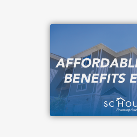
Image