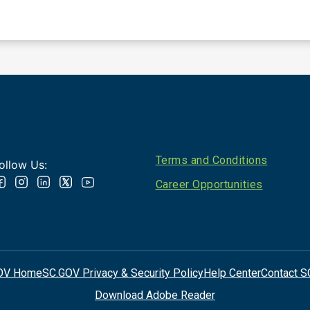
Footer
Terms and Conditions
ollow Us:
Career Opportunities
OV Home
SC.GOV Privacy & Security Policy
Help Center
Contact S
Download Adobe Reader