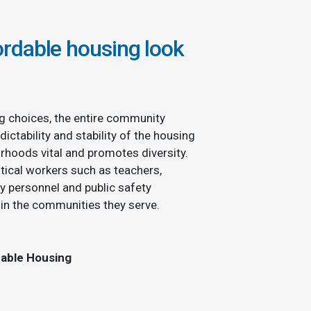
rdable housing look
g choices, the entire community
dictability and stability of the housing
rhoods vital and promotes diversity.
tical workers such as teachers,
ry personnel and public safety
hin the communities they serve.
dable Housing