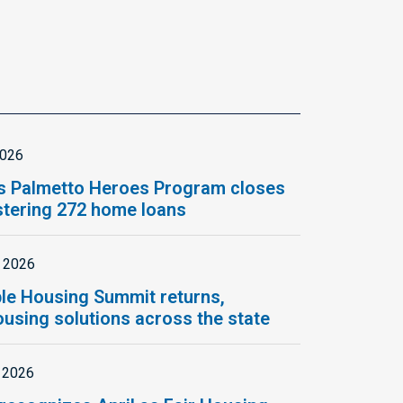
2026
s Palmetto Heroes Program closes
istering 272 home loans
, 2026
le Housing Summit returns,
using solutions across the state
, 2026