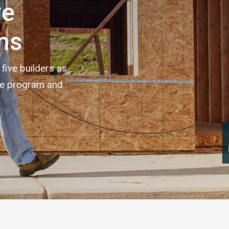
Made It Home! Program announces five
preliminary home builder participants