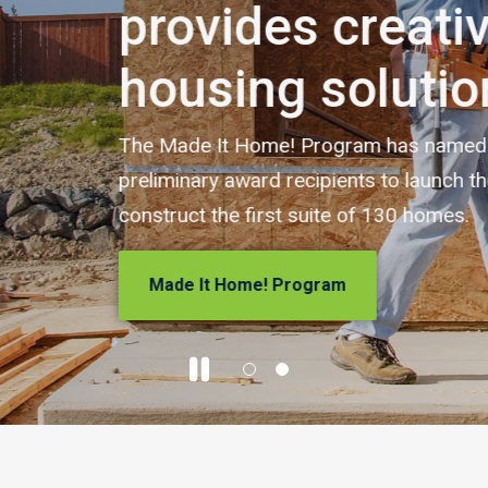
ive
ons
 five builders as
h the program and
.