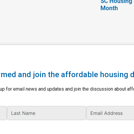
SC Housing 
Month
rmed and join the affordable housing 
up for email news and updates and join the discussion about aff
Last Name
Ema