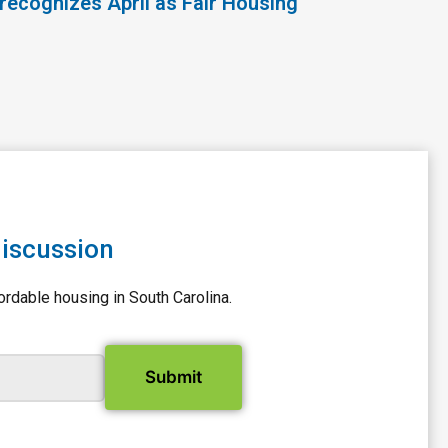
recognizes April as Fair Housing
discussion
ordable housing in South Carolina.
il Address