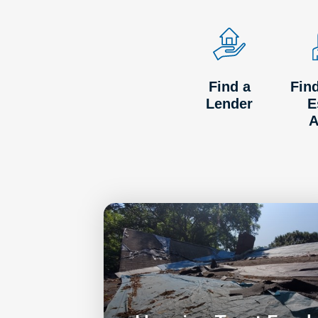
Find a
Fin
Lender
E
A