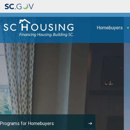
Main navigation
Homebuyers
Made It Home!