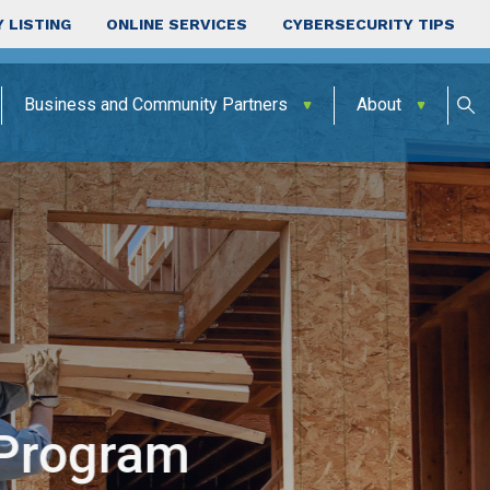
 LISTING
ONLINE SERVICES
CYBERSECURITY TIPS
Business and Community Partners
About