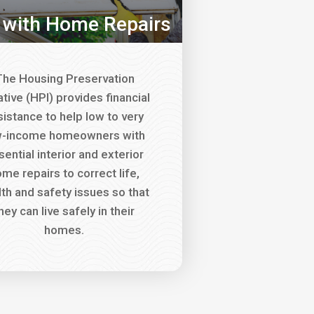
 with Home Repairs
he Housing Preservation
iative (HPI) provides financial
sistance to help low to very
w-income homeowners with
sential interior and exterior
me repairs to correct life,
lth and safety issues so that
hey can live safely in their
homes.