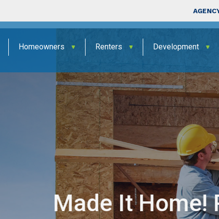
Skip to main content
Top Nav
AGENCY
Homeowners
Renters
Development
 Program