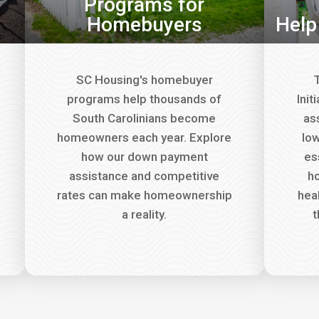
Programs for
Homebuyers
Help
SC Housing's homebuyer
T
programs help thousands of
Init
South Carolinians become
as
homeowners each year. Explore
lo
how our down payment
es
assistance and competitive
ho
rates can make homeownership
hea
a reality.
t