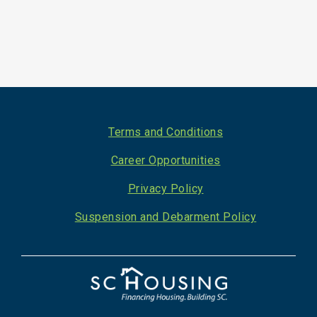
Footer
Terms and Conditions
Career Opportunities
Privacy Policy
Suspension and Debarment Policy