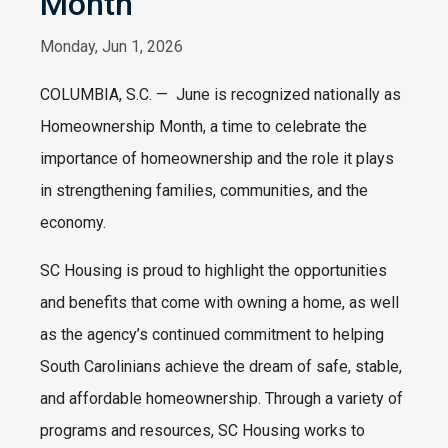
Month
Monday, Jun 1, 2026
COLUMBIA, S.C. — June is recognized nationally as
Homeownership Month, a time to celebrate the
importance of homeownership and the role it plays
in strengthening families, communities, and the
economy.
SC Housing is proud to highlight the opportunities
and benefits that come with owning a home, as well
as the agency’s continued commitment to helping
South Carolinians achieve the dream of safe, stable,
and affordable homeownership. Through a variety of
programs and resources, SC Housing works to