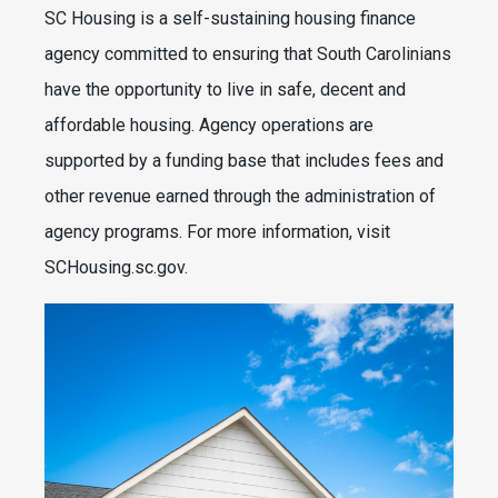
SC Housing is a self-sustaining housing finance
agency committed to ensuring that South Carolinians
have the opportunity to live in safe, decent and
affordable housing. Agency operations are
supported by a funding base that includes fees and
other revenue earned through the administration of
agency programs. For more information, visit
SCHousing.sc.gov.