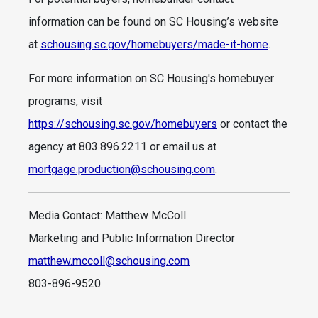
information can be found on SC Housing’s website
at
schousing.sc.gov/homebuyers/made-it-home
.
For more information on SC Housing's homebuyer
programs, visit
https://schousing.sc.gov/homebuyers
or contact the
agency at 803.896.2211 or email us at
mortgage.production@schousing.com
.
Media Contact: Matthew McColl
Marketing and Public Information Director
matthew.mccoll@schousing.com
803-896-9520