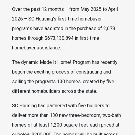
Over the past 12 months – from May 2025 to April
2026 – SC Housing’s first-time homebuyer
programs have assisted in the purchase of 2,678
homes through $673,130,894 in first-time
homebuyer assistance.
The dynamic Made It Home! Program has recently
begun the exciting process of constructing and
selling the program’s 130 homes, created by five
different homebuilders across the state.
SC Housing has partnered with five builders to
deliver more than 130 new three‑bedroom, two‑bath
homes of at least 1,200 square feet, each priced at
or below $200,000. The homes will be built across