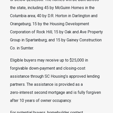
the state, including 45 by McGuinn Homes in the
Columbia area; 40 by D.R. Horton in Darlington and
Orangeburg; 15 by the Housing Development
Corporation of Rock Hill; 15 by Oak and Ave Property
Group in Spartanburg; and 15 by Gainey Construction
Co. in Sumter.
Eligible buyers may receive up to $25,000 in
forgivable down‑payment and closing‑cost
assistance through SC Housing’s approved lending
partners. The assistance is provided as a
zero‑interest second mortgage and is fully forgiven
after 10 years of owner occupancy.
For potential buyers, homebuilder contact