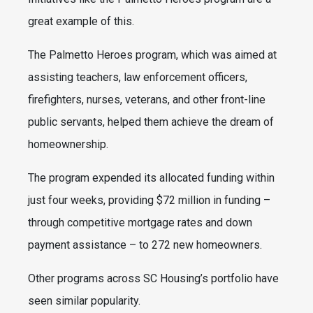
great example of this.
The Palmetto Heroes program, which was aimed at
assisting teachers, law enforcement officers,
firefighters, nurses, veterans, and other front-line
public servants, helped them achieve the dream of
homeownership.
The program expended its allocated funding within
just four weeks, providing $72 million in funding –
through competitive mortgage rates and down
payment assistance – to 272 new homeowners.
Other programs across SC Housing’s portfolio have
seen similar popularity.