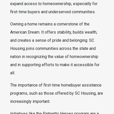
expand access to homeownership, especially for
first-time buyers and underserved communities.
Owning a home remains a cornerstone of the
American Dream. It offers stability, builds wealth,
and creates a sense of pride and belonging. SC
Housing joins communities across the state and
nation in recognizing the value of homeownership
and in supporting efforts to make it accessible for
all.
The importance of first-time homebuyer assistance
programs, such as those offered by SC Housing, are
increasingly important.
Initiatives like the Palmetto Heroes program are a