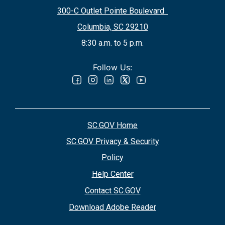
300-C Outlet Pointe Boulevard
Columbia, SC 29210
8:30 a.m. to 5 p.m.
Follow Us:
SC.GOV Home
SC.GOV Privacy & Security
Policy
Help Center
Contact SC.GOV
Download Adobe Reader