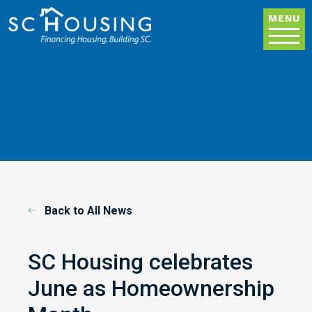
Skip to main content
MENU
Back to All News
SC Housing celebrates
June as Homeownership