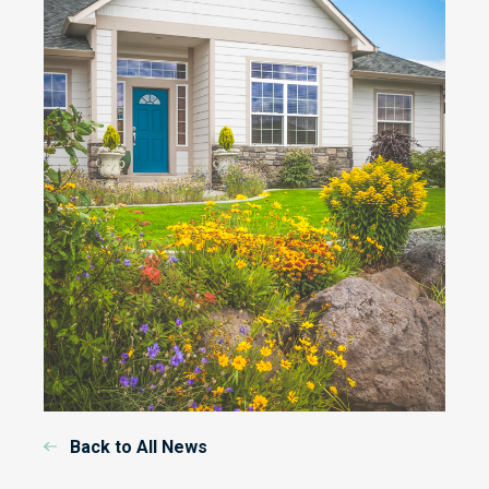
Back to All News