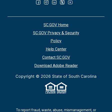
SC.GOV Home
SC.GOV Privacy & Security
Policy
Help Center
Contact SC.GOV
Download Adobe Reader
Copyright ©
2026 State of South Carolina
To report fraud, waste, abuse, mismanagement, or