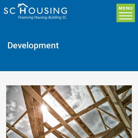
Skip to main content
MENU
Development
Image