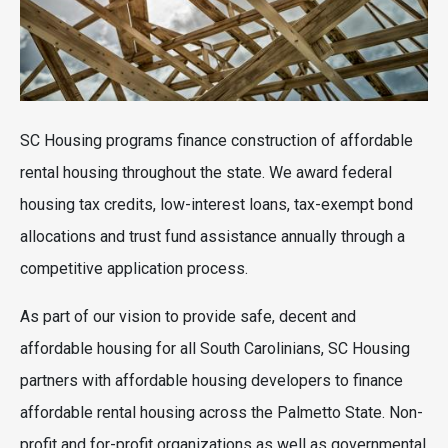
SC Housing programs finance construction of affordable
rental housing throughout the state. We award federal
housing tax credits, low-interest loans, tax-exempt bond
allocations and trust fund assistance annually through a
competitive application process.
As part of our vision to provide safe, decent and
affordable housing for all South Carolinians, SC Housing
partners with affordable housing developers to finance
affordable rental housing across the Palmetto State. Non-
profit and for-profit organizations as well as governmental