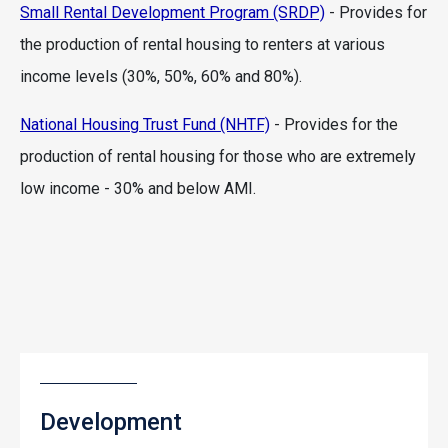
Small Rental Development Program (SRDP)
- Provides for
the production of rental housing to renters at various
income levels (30%, 50%, 60% and 80%).
National Housing Trust Fund (NHTF)
- Provides for the
production of rental housing for those who are extremely
low income - 30% and below AMI.
Development