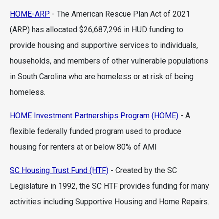
HOME-ARP
- The American Rescue Plan Act of 2021
(ARP) has allocated $26,687,296 in HUD funding to
provide housing and supportive services to individuals,
households, and members of other vulnerable populations
in South Carolina who are homeless or at risk of being
homeless.
HOME Investment Partnerships Program (HOME)
- A
flexible federally funded program used to produce
housing for renters at or below 80% of AMI
SC Housing Trust Fund (HTF)
- Created by the SC
Legislature in 1992, the SC HTF provides funding for many
activities including Supportive Housing and Home Repairs.