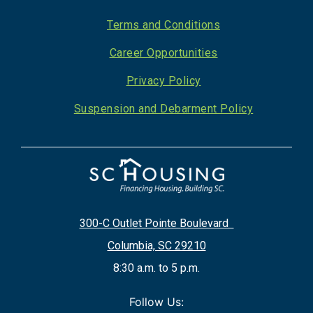
Footer
Terms and Conditions
Career Opportunities
Privacy Policy
Suspension and Debarment Policy
300-C Outlet Pointe Boulevard
Columbia, SC 29210
8:30 a.m. to 5 p.m.
Follow Us: