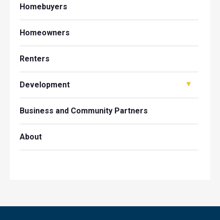
Homebuyers
Homeowners
Renters
Development
Business and Community Partners
About