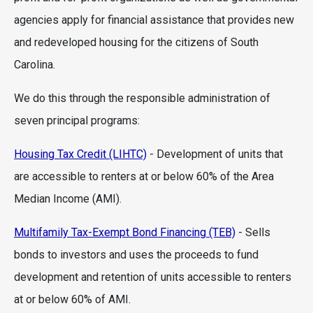
agencies apply for financial assistance that provides new
and redeveloped housing for the citizens of South
Carolina.
We do this through the responsible administration of
seven principal programs:
Housing Tax Credit (LIHTC)
- Development of units that
are accessible to renters at or below 60% of the Area
Median Income (AMI).
Multifamily Tax-Exempt Bond Financing (TEB)
- Sells
bonds to investors and uses the proceeds to fund
development and retention of units accessible to renters
at or below 60% of AMI.