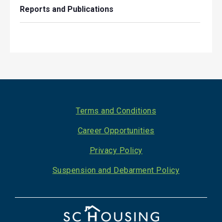
Reports and Publications
Footer
Terms and Conditions
Career Opportunities
Privacy Policy
Suspension and Debarment Policy