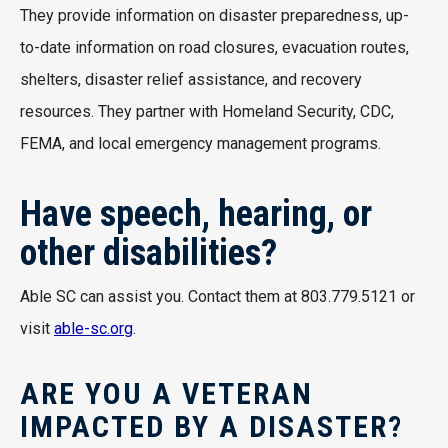
They provide information on disaster preparedness, up-
to-date information on road closures, evacuation routes,
shelters, disaster relief assistance, and recovery
resources. They partner with Homeland Security, CDC,
FEMA, and local emergency management programs.
Have speech, hearing, or
other disabilities?
Able SC can assist you. Contact them at 803.779.5121 or
visit
able-sc.org
.
ARE YOU A VETERAN
IMPACTED BY A DISASTER?