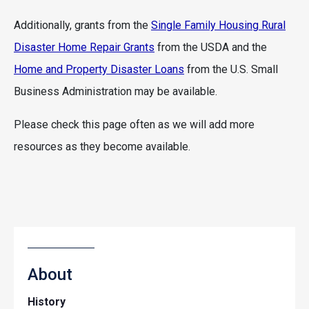
Additionally, grants from the
Single Family Housing Rural
Disaster Home Repair Grants
from the USDA and the
Home and Property Disaster Loans
from the U.S. Small
Business Administration may be available.
Please check this page often as we will add more
resources as they become available.
About
History