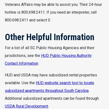
Veterans Affairs may be able to assist you. Their 24-hour
hotline is 800.698.2411. If you need an interpreter, call
800.698.2411 and select 0.
Other Helpful Information
For a list of all SC Public Housing Agencies and their
jurisdictions, see the
HUD Public Housing Authority
Contact Information
.
HUD and USDA may have subsidized rental properties
available. Use the
HUD website search tool to locate
subsidized apartments throughout South Carolina
.
Additional subsidized apartments can be found through
USDA Rural Development
.