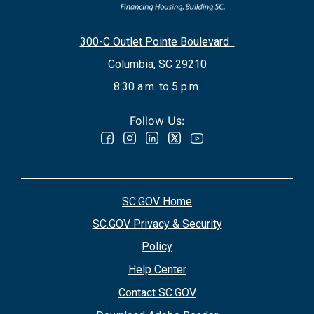
300-C Outlet Pointe Boulevard
Columbia, SC 29210
8:30 a.m. to 5 p.m.
Follow Us:
SC.GOV Home
SC.GOV Privacy & Security
Policy
Help Center
Contact SC.GOV