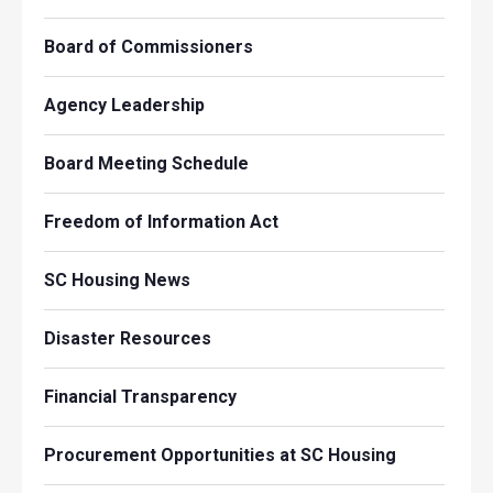
Board of Commissioners
Agency Leadership
Board Meeting Schedule
Freedom of Information Act
SC Housing News
Disaster Resources
Financial Transparency
Procurement Opportunities at SC Housing