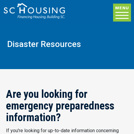
Skip to main content
MENU
Disaster Resources
Are you looking for
emergency preparedness
information?
If you're looking for up-to-date information concerning