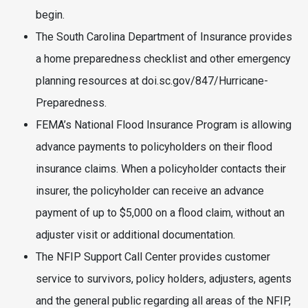
begin.
The South Carolina Department of Insurance provides
a home preparedness checklist and other emergency
planning resources at doi.sc.gov/847/Hurricane-
Preparedness.
FEMA’s National Flood Insurance Program is allowing
advance payments to policyholders on their flood
insurance claims. When a policyholder contacts their
insurer, the policyholder can receive an advance
payment of up to $5,000 on a flood claim, without an
adjuster visit or additional documentation.
The NFIP Support Call Center provides customer
service to survivors, policy holders, adjusters, agents
and the general public regarding all areas of the NFIP,