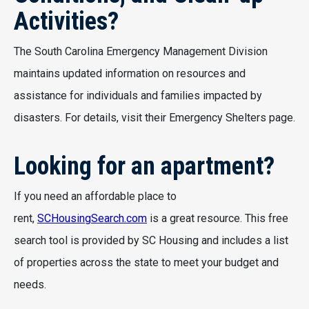
Activities?
The South Carolina Emergency Management Division
maintains updated information on resources and
assistance for individuals and families impacted by
disasters. For details, visit their Emergency Shelters page.
Looking for an apartment?
If you need an affordable place to
rent,
SCHousingSearch.com
is a great resource. This free
search tool is provided by SC Housing and includes a list
of properties across the state to meet your budget and
needs.