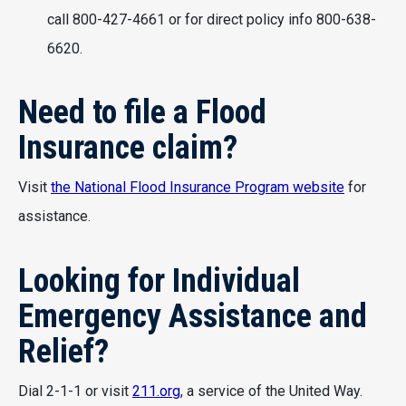
call 800-427-4661 or for direct policy info 800-638-
6620.
Need to file a Flood
Insurance claim?
Visit
the National Flood Insurance Program website
for
assistance.
Looking for Individual
Emergency Assistance and
Relief?
Dial 2-1-1 or visit
211.org
, a service of the United Way.