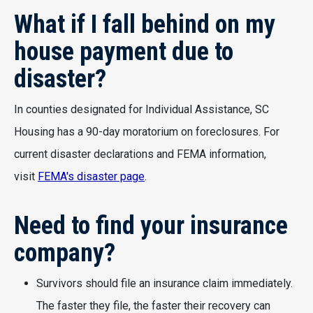
What if I fall behind on my
house payment due to
disaster?
In counties designated for Individual Assistance, SC
Housing has a 90-day moratorium on foreclosures. For
current disaster declarations and FEMA information,
visit
FEMA's disaster page
.
Need to find your insurance
company?
Survivors should file an insurance claim immediately.
The faster they file, the faster their recovery can