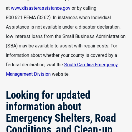
at
www.disasterassistance.gov
or by calling
800.621.FEMA (3362). In instances when Individual
Assistance is not available under a disaster declaration,
low interest loans from the Small Business Administration
(SBA) may be available to assist with repair costs. For
information about whether your county is covered by a
federal declaration, visit the
South Carolina Emergency
Management Division
website.
Looking for updated
information about
Emergency Shelters, Road
Conditions, and Clean-up