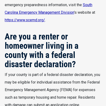
emergency preparedness information, visit the
South
Carolina Emergency Management Division
's website at
https://www.scemd.org/
.
Are you a renter or
homeowner living in a
county with a federal
disaster declaration?
If your county is part of a federal disaster declaration, you
may be eligible for individual assistance from the Federal
Emergency Management Agency (FEMA) for expenses
such as temporary housing and home repair. Residents
with damage can submit an application online