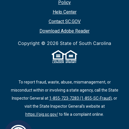
Policy
Help Center
Contact SC.GOV
Download Adobe Reader
Copyright ©
2026 State of South Carolina
To report fraud, waste, abuse, mismanagement, or
misconduct within or involving a state agency, call the State
Inspector General at
1-855-723-7283 (1-855-SC-Fraud)
, or
visit the State Inspector General's website at
https://oig.sc.gov/
to file a complaint online.