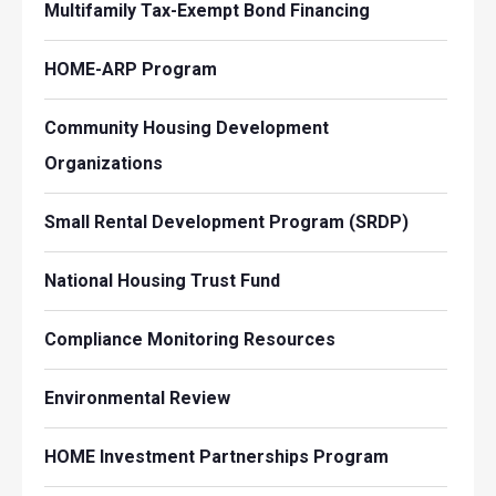
Multifamily Tax-Exempt Bond Financing
HOME-ARP Program
Community Housing Development
Organizations
Small Rental Development Program (SRDP)
National Housing Trust Fund
Compliance Monitoring Resources
Environmental Review
HOME Investment Partnerships Program