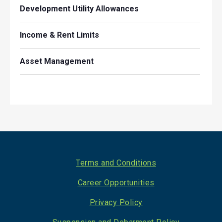
Development Utility Allowances
Income & Rent Limits
Asset Management
Footer
Terms and Conditions
Career Opportunities
Privacy Policy