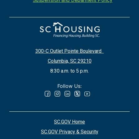
Suspension and Debarment Policy
300-C Outlet Pointe Boulevard
Columbia, SC 29210
8:30 a.m. to 5 p.m.
Follow Us:
SC.GOV Home
SC.GOV Privacy & Security