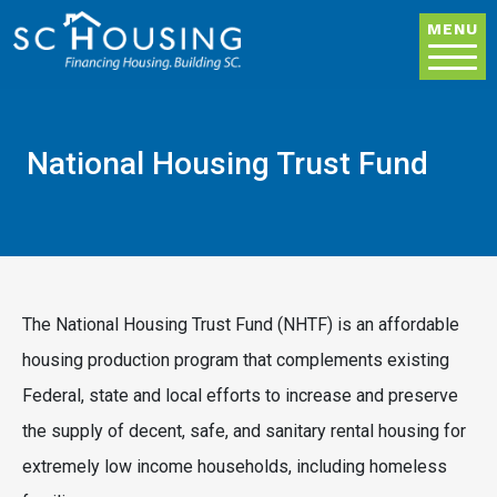
Skip to main content
MENU
National Housing Trust Fund
The National Housing Trust Fund (NHTF) is an affordable
housing production program that complements existing
Federal, state and local efforts to increase and preserve
the supply of decent, safe, and sanitary rental housing for
extremely low income households, including homeless