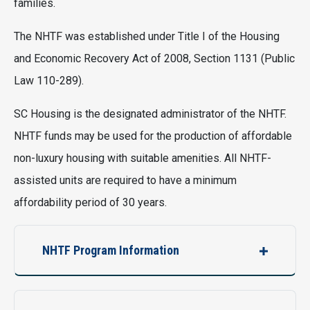
families.
The NHTF was established under Title I of the Housing
and Economic Recovery Act of 2008, Section 1131 (Public
Law 110-289).
SC Housing is the designated administrator of the NHTF.
NHTF funds may be used for the production of affordable
non-luxury housing with suitable amenities. All NHTF-
assisted units are required to have a minimum
affordability period of 30 years.
NHTF Program Information