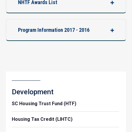
NHTF Awards List
Program Information 2017 - 2016
Development
SC Housing Trust Fund (HTF)
Housing Tax Credit (LIHTC)