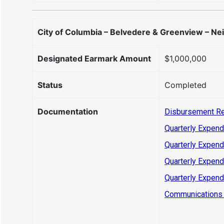
City of Columbia – Belvedere & Greenview – Ne
Designated Earmark Amount
$1,000,000
Status
Completed
Documentation
Disbursement R
Quarterly Expend
Quarterly Expend
Quarterly Expend
Quarterly Expend
Communications 