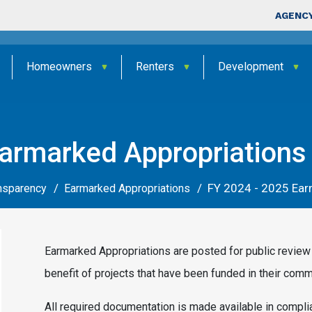
Skip to main content
Top Nav
AGENCY
Homeowners
Renters
Development
armarked Appropriations
FY 2024 - 2025 Ear
ansparency
Earmarked Appropriations
Earmarked Appropriations are posted for public review 
benefit of projects that have been funded in their comm
All required documentation is made available in compl