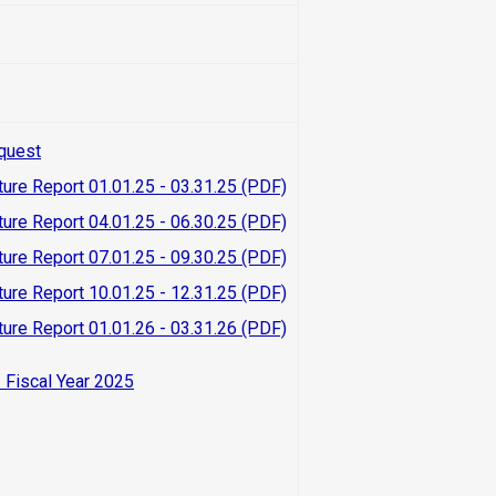
quest
ture Report 01.01.25 - 03.31.25 (PDF)
ture Report 04.01.25 - 06.30.25 (PDF)
ture Report 07.01.25 - 09.30.25 (PDF)
ture Report 10.01.25 - 12.31.25 (PDF)
ture Report 01.01.26 - 03.31.26 (PDF)
 Fiscal Year 2025