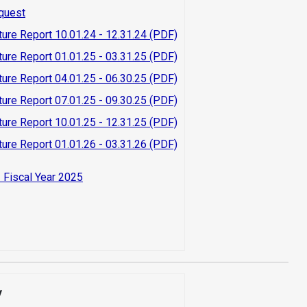
quest
ture Report 10.01.24 - 12.31.24 (PDF)
ture Report 01.01.25 - 03.31.25 (PDF)
ture Report 04.01.25 - 06.30.25 (PDF)
ture Report 07.01.25 - 09.30.25 (PDF)
ture Report 10.01.25 - 12.31.25 (PDF)
ture Report 01.01.26 - 03.31.26 (PDF)
 Fiscal Year 2025
y