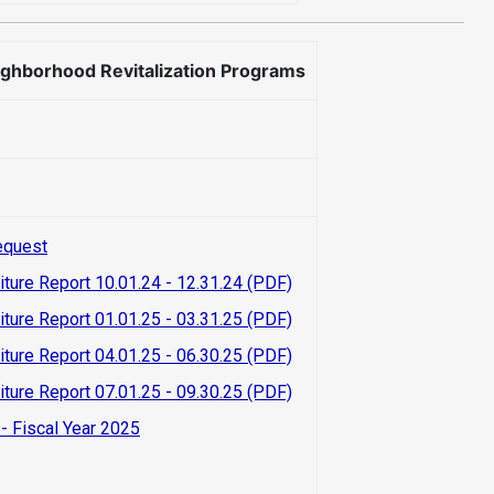
ighborhood Revitalization Programs
equest
iture Report 10.01.24 - 12.31.24 (PDF)
iture Report 01.01.25 - 03.31.25 (PDF)
iture Report 04.01.25 - 06.30.25 (PDF)
iture Report 07.01.25 - 09.30.25 (PDF)
- Fiscal Year 2025