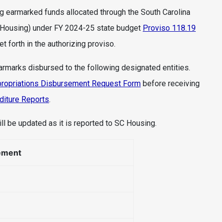
ng earmarked funds allocated through the South Carolina
 Housing) under FY 2024-25 state budget
Proviso 118.19
 forth in the authorizing proviso.
earmarks disbursed to the following designated entities.
ropriations Disbursement Request Form
before receiving
diture Reports
.
ll be updated as it is reported to SC Housing.
ement