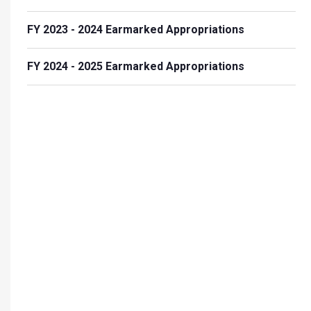
FY 2023 - 2024 Earmarked Appropriations
FY 2024 - 2025 Earmarked Appropriations