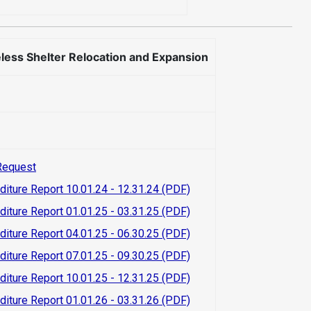
ss Shelter Relocation and Expansion
Request
diture Report 10.01.24 - 12.31.24 (PDF)
diture Report 01.01.25 - 03.31.25 (PDF)
diture Report 04.01.25 - 06.30.25 (PDF)
diture Report 07.01.25 - 09.30.25 (PDF)
diture Report 10.01.25 - 12.31.25 (PDF)
diture Report 01.01.26 - 03.31.26 (PDF)