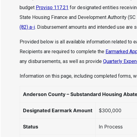
budget
Proviso 117.21
for designated entities receivi
State Housing Finance and Development Authority (SC
(82) a-i
. Disbursement amounts and intended use are set
Provided below is all available information related to 
Recipients are required to complete the
Earmarked App
any disbursements, as well as provide
Quarterly Expen
Information on this page, including completed forms, wi
Anderson County – Substandard Housing Abat
Designated Earmark Amount
$300,000
Status
In Process