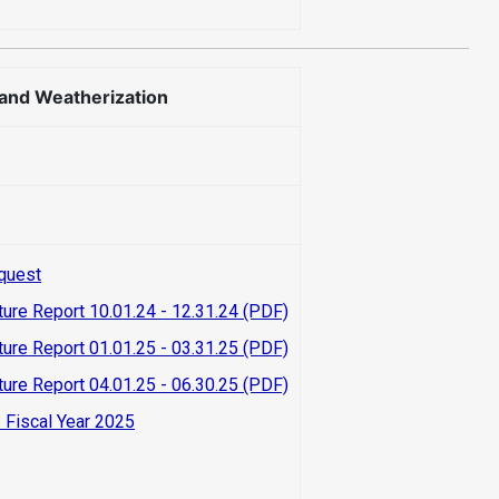
 and Weatherization
quest
ture Report 10.01.24 - 12.31.24 (PDF)
ture Report 01.01.25 - 03.31.25 (PDF)
ture Report 04.01.25 - 06.30.25 (PDF)
 Fiscal Year 2025