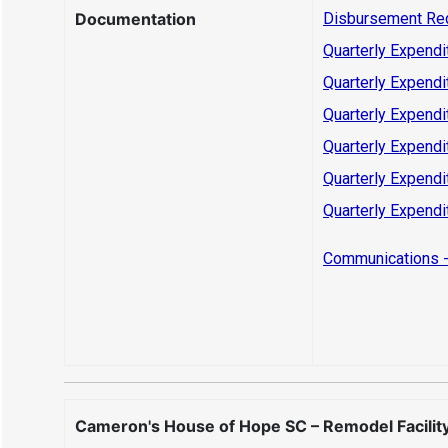
Documentation
Disbursement Re
Quarterly Expendi
Quarterly Expendi
Quarterly Expendi
Quarterly Expendi
Quarterly Expendi
Quarterly Expendi
Communications -
Cameron's House of Hope SC – Remodel Facilit