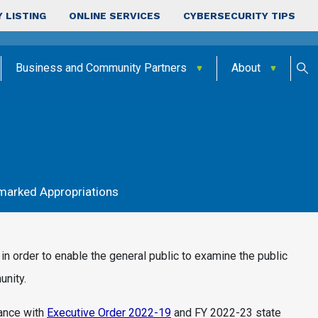
 LISTING
ONLINE SERVICES
CYBERSECURITY TIPS
Business and Community Partners
About
marked Appropriations
in order to enable the general public to examine the public
unity.
iance with
Executive Order 2022-19
and FY 2022-23 state