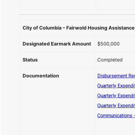
City of Columbia – Fairwold Housing Assistanc
Designated Earmark Amount
$500,000
Status
Completed
Documentation
Disbursement Re
Quarterly Expendi
Quarterly Expendi
Quarterly Expendi
Communications -