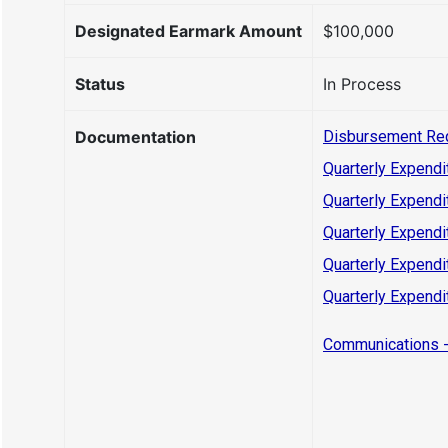
Designated Earmark Amount
$100,000
Status
In Process
Documentation
Disbursement Re
Quarterly Expendi
Quarterly Expendi
Quarterly Expendi
Quarterly Expendi
Quarterly Expendi
Communications -