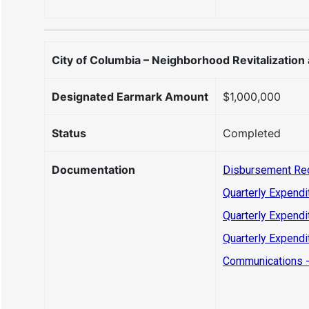
City of Columbia – Neighborhood Revitalization
Designated Earmark Amount
$1,000,000
Status
Completed
Documentation
Disbursement Re
Quarterly Expendi
Quarterly Expendi
Quarterly Expendi
Communications -