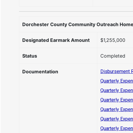
Dorchester County Community Outreach Homele
Designated Earmark Amount
$1,255,000
Status
Completed
Documentation
Disbursement 
Quarterly Expen
Quarterly Expen
Quarterly Expen
Quarterly Expen
Quarterly Expen
Quarterly Expen