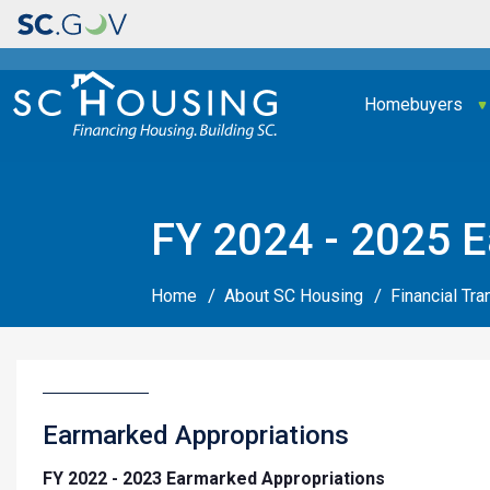
Main navigation
Homebuyers
FY 2024 - 2025 E
Home
About SC Housing
Financial Tr
Earmarked Appropriations
FY 2022 - 2023 Earmarked Appropriations