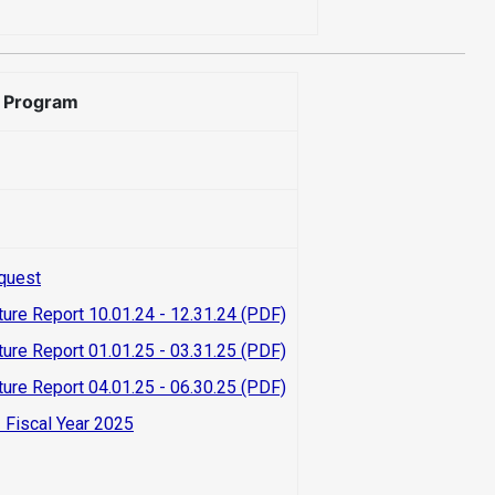
e Program
quest
ture Report 10.01.24 - 12.31.24 (PDF)
ture Report 01.01.25 - 03.31.25 (PDF)
ture Report 04.01.25 - 06.30.25 (PDF)
 Fiscal Year 2025