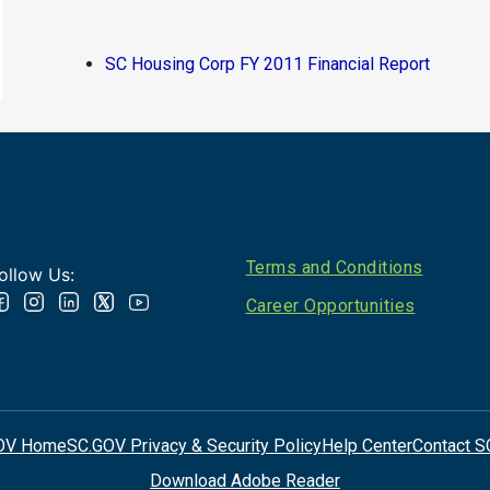
SC Housing Corp FY 2011 Financial Report
Footer
Terms and Conditions
ollow Us:
Career Opportunities
OV Home
SC.GOV Privacy & Security Policy
Help Center
Contact S
Download Adobe Reader