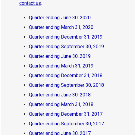
contact us
.
Quarter ending June 30, 2020
Quarter ending March 31, 2020
Quarter ending December 31, 2019
Quarter ending September 30, 2019
Quarter ending June 30, 2019
Quarter ending March 31, 2019
Quarter ending December 31, 2018
Quarter ending September 30, 2018
Quarter ending June 30, 2018
Quarter ending March 31, 2018
Quarter ending December 31, 2017
Quarter ending September 30, 2017
Quarter ending June 30, 2017