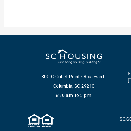
F
300-C Outlet Pointe Boulevard
Columbia, SC 29210
8:30 a.m. to 5 p.m.
SC.G