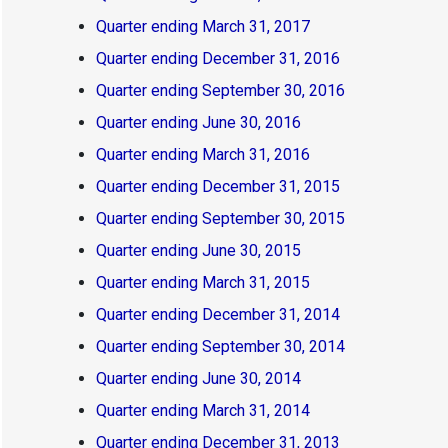
Quarter ending March 31, 2017
Quarter ending December 31, 2016
Quarter ending September 30, 2016
Quarter ending June 30, 2016
Quarter ending March 31, 2016
Quarter ending December 31, 2015
Quarter ending September 30, 2015
Quarter ending June 30, 2015
Quarter ending March 31, 2015
Quarter ending December 31, 2014
Quarter ending September 30, 2014
Quarter ending June 30, 2014
Quarter ending March 31, 2014
Quarter ending December 31, 2013