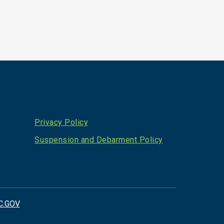
Privacy Policy
Suspension and Debarment Policy
C.GOV