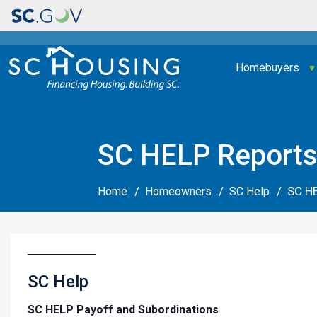
Main navigation
Homebuyers
SC HELP Report
SC H
Home
Homeowners
SC Help
SC Help
SC HELP Payoff and Subordinations