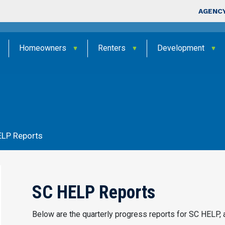
Skip to main content
Top Nav
AGENCY
Homeowners
Renters
Development
s
ELP Reports
SC HELP Reports
Below are the quarterly progress reports for SC HELP, 