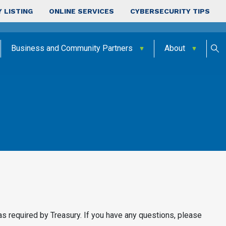
 LISTING
ONLINE SERVICES
CYBERSECURITY TIPS
Business and Community Partners
About
as required by Treasury. If you have any questions, please