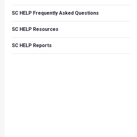
SC HELP Frequently Asked Questions
SC HELP Resources
SC HELP Reports