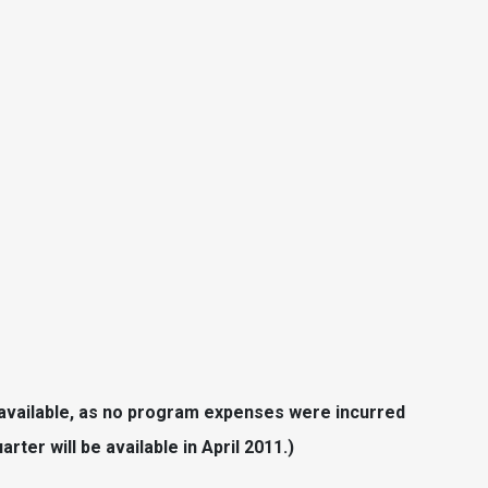
 available, as no program expenses were incurred
rter will be available in April 2011.)