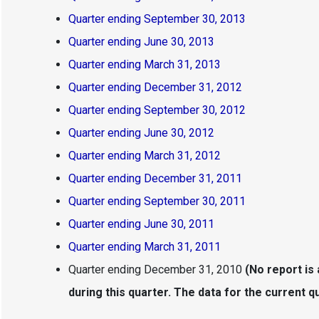
Quarter ending September 30, 2013
Quarter ending June 30, 2013
Quarter ending March 31, 2013
Quarter ending December 31, 2012
Quarter ending September 30, 2012
Quarter ending June 30, 2012
Quarter ending March 31, 2012
Quarter ending December 31, 2011
Quarter ending September 30, 2011
Quarter ending June 30, 2011
Quarter ending March 31, 2011
Quarter ending December 31, 2010
(No report is
during this quarter. The data for the current qua