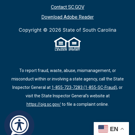
Contact SC.GOV
Download Adobe Reader
Copyright ©
2026 State of South Carolina
To report fraud, waste, abuse, mismanagement, or
misconduct within or involving a state agency, call the State
Inspector General at
1-855-723-7283 (1-855-SC-Fraud)
, or
visit the State Inspector General's website at
https://oig.sc.gov/
to file a complaint online.
EN