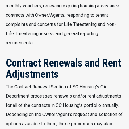
monthly vouchers; renewing expiring housing assistance
contracts with Owner/Agents; responding to tenant
complaints and concerns for Life Threatening and Non-
Life Threatening issues; and general reporting
requirements.
Contract Renewals and Rent
Adjustments
The Contract Renewal Section of SC Housing’s CA
Department processes renewals and/or rent adjustments
for all of the contracts in SC Housing’s portfolio annually.
Depending on the Owner/Agent’s request and selection of
options available to them, these processes may also