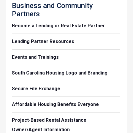
Business and Community
Partners
Become a Lending or Real Estate Partner
Lending Partner Resources
Events and Trainings
South Carolina Housing Logo and Branding
Secure File Exchange
Affordable Housing Benefits Everyone
Project-Based Rental Assistance
Owner/Agent Information