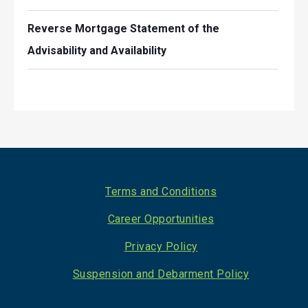
Reverse Mortgage Statement of the
Advisability and Availability
Footer
Terms and Conditions
Career Opportunities
Privacy Policy
Suspension and Debarment Policy