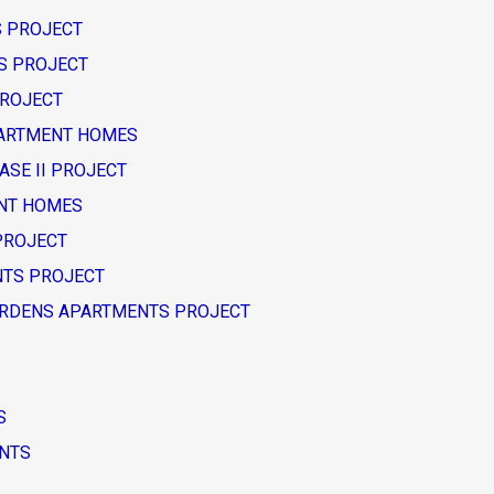
TS PROJECT
TS PROJECT
PROJECT
APARTMENT HOMES
HASE II PROJECT
ENT HOMES
 PROJECT
ENTS PROJECT
W GARDENS APARTMENTS PROJECT
S
ENTS