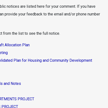
blic notices are listed here for your comment. If you have
can provide your feedback to the email and/or phone number
 from the list to see the full notice.
t Allocation Plan
eting
lidated Plan for Housing and Community Development
nds and Notes
PARTMENTS PROJECT
ES PROJECT