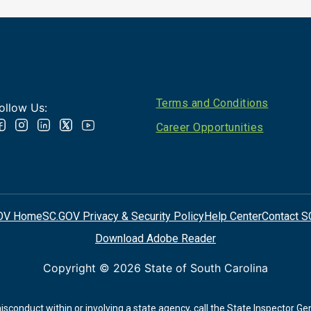
Footer
Terms and Conditions
ollow Us:
Career Opportunities
OV Home
SC.GOV Privacy & Security Policy
Help Center
Contact S
Download Adobe Reader
Copyright ©
2026 State of South Carolina
conduct within or involving a state agency, call the State Inspector Ge