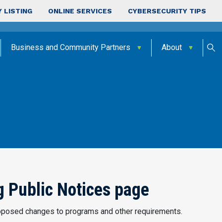
 LISTING
ONLINE SERVICES
CYBERSECURITY TIPS
Business and Community Partners
About
 Public Notices page
posed changes to programs and other requirements.