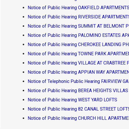
Notice of Public Hearing OAKFIELD APARTMEN
Notice of Public Hearing RIVERSIDE APARTMEN
Notice of Public Hearing SUMMIT AT BELMONT 
Notice of Public Hearing PALOMINO ESTATES 
Notice of Public Hearing CHEROKEE LANDING P
Notice of Public Hearing TOWNE PARK APARTM
Notice of Public Hearing VILLAGE AT CRABTREE
Notice of Public Hearing APPIAN WAY APARTM
Notice of Telephonic Public Hearing FAIRVIE
Notice of Public Hearing BEREA HEIGHTS VILLAS
Notice of Public Hearing WEST YARD LOFTS
Notice of Public Hearing 82 CANAL STREET LOFT
Notice of Public Hearing CHURCH HILL APARTM