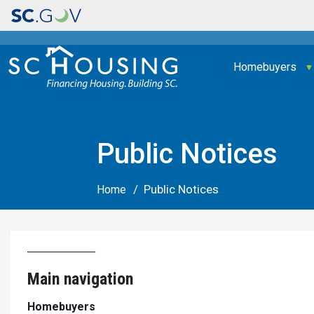
Main navigation
Homebuyers
Public Notices
Public Notices
Home
Main navigation
Homebuyers