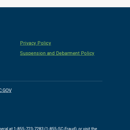
Privacy Policy
Suspension and Debarment Policy
C.GOV
neral at
1-855-723-7283 (1-855-SC-Fraud)
, or visit the