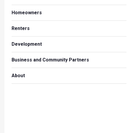
Homeowners
Renters
Development
Business and Community Partners
About