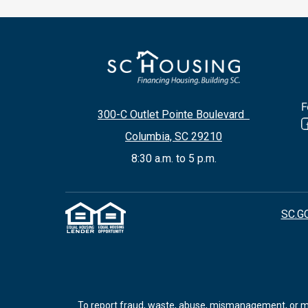
F
300-C Outlet Pointe Boulevard
Columbia, SC 29210
8:30 a.m. to 5 p.m.
SC.G
To report fraud, waste, abuse, mismanagement, or mis