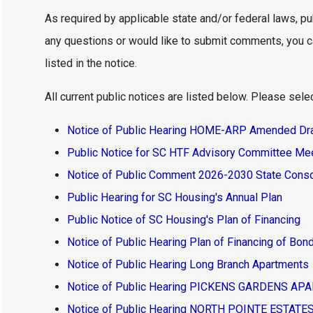
As required by applicable state and/or federal laws, pu
any questions or would like to submit comments, you 
listed in the notice.
All current public notices are listed below. Please select
Notice of Public Hearing HOME-ARP Amended Draf
Public Notice for SC HTF Advisory Committee Me
Notice of Public Comment 2026-2030 State Conso
Public Hearing for SC Housing's Annual Plan
Public Notice of SC Housing's Plan of Financing
Notice of Public Hearing Plan of Financing of Bo
Notice of Public Hearing Long Branch Apartments
Notice of Public Hearing PICKENS GARDENS A
Notice of Public Hearing NORTH POINTE ESTAT