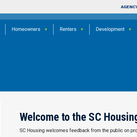
Skip to main content
Top Nav
AGENCY
Homeowners
Renters
Development
Welcome to the SC Housing
SC Housing welcomes feedback from the public on pro