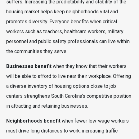
suffers. Increasing the predictability and stability of the
housing market helps keep neighborhoods vital and
promotes diversity. Everyone benefits when critical
workers such as teachers, healthcare workers, military
personnel and public safety professionals can live within
the communities they serve.
Businesses benefit
when they know that their workers
will be able to afford to live near their workplace. Offering
a diverse inventory of housing options close to job
centers strengthens South Carolina’s competitive position
in attracting and retaining businesses.
Neighborhoods benefit
when fewer low-wage workers
must drive long distances to work, increasing traffic