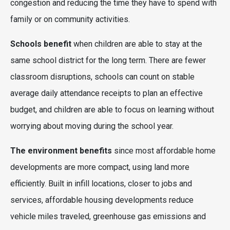
congestion and reducing the time they have to spend with
family or on community activities.
Schools benefit
when children are able to stay at the
same school district for the long term. There are fewer
classroom disruptions, schools can count on stable
average daily attendance receipts to plan an effective
budget, and children are able to focus on learning without
worrying about moving during the school year.
The environment benefits
since most affordable home
developments are more compact, using land more
efficiently. Built in infill locations, closer to jobs and
services, affordable housing developments reduce
vehicle miles traveled, greenhouse gas emissions and