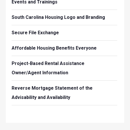
Events and Trainings
South Carolina Housing Logo and Branding
Secure File Exchange
Affordable Housing Benefits Everyone
Project-Based Rental Assistance
Owner/Agent Information
Reverse Mortgage Statement of the
Advisability and Availability