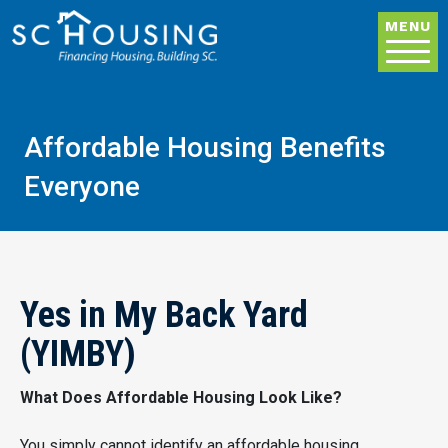
Skip to main content
MENU
Affordable Housing Benefits
Everyone
Yes in My Back Yard
(YIMBY)
What Does Affordable Housing Look Like?
You simply cannot identify an affordable housing