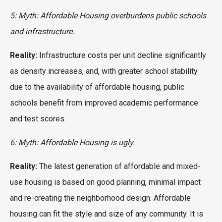
5: Myth: Affordable Housing overburdens public schools
and infrastructure.
Reality:
Infrastructure costs per unit decline significantly
as density increases, and, with greater school stability
due to the availability of affordable housing, public
schools benefit from improved academic performance
and test scores.
6: Myth: Affordable Housing is ugly.
Reality:
The latest generation of affordable and mixed-
use housing is based on good planning, minimal impact
and re-creating the neighborhood design. Affordable
housing can fit the style and size of any community. It is