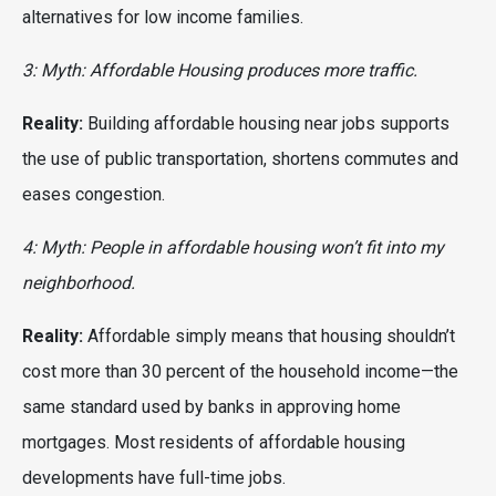
alternatives for low income families.
3: Myth: Affordable Housing produces more traffic.
Reality:
Building affordable housing near jobs supports
the use of public transportation, shortens commutes and
eases congestion.
4: Myth: People in affordable housing won’t fit into my
neighborhood.
Reality:
Affordable simply means that housing shouldn’t
cost more than 30 percent of the household income—the
same standard used by banks in approving home
mortgages. Most residents of affordable housing
developments have full-time jobs.