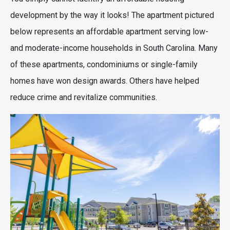
development by the way it looks! The apartment pictured
below represents an affordable apartment serving low-
and moderate-income households in South Carolina. Many
of these apartments, condominiums or single-family
homes have won design awards. Others have helped
reduce crime and revitalize communities.
Image