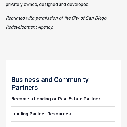
privately owned, designed and developed.
Reprinted with permission of the City of San Diego
Redevelopment Agency.
Business and Community
Partners
Become a Lending or Real Estate Partner
Lending Partner Resources