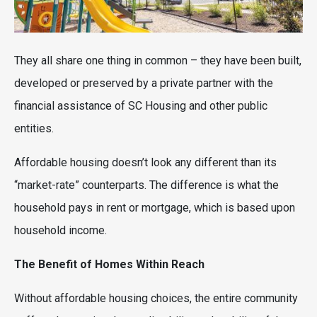
They all share one thing in common – they have been built,
developed or preserved by a private partner with the
financial assistance of SC Housing and other public
entities.
Affordable housing doesn’t look any different than its
“market-rate” counterparts. The difference is what the
household pays in rent or mortgage, which is based upon
household income.
The Benefit of Homes Within Reach
Without affordable housing choices, the entire community