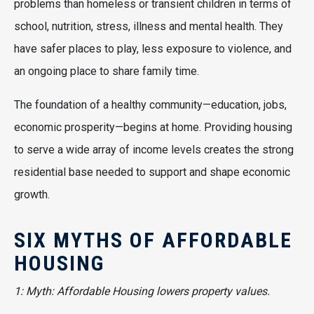
problems than homeless or transient children in terms of
school, nutrition, stress, illness and mental health. They
have safer places to play, less exposure to violence, and
an ongoing place to share family time.
The foundation of a healthy community—education, jobs,
economic prosperity—begins at home. Providing housing
to serve a wide array of income levels creates the strong
residential base needed to support and shape economic
growth.
SIX MYTHS OF AFFORDABLE
HOUSING
1: Myth: Affordable Housing lowers property values.