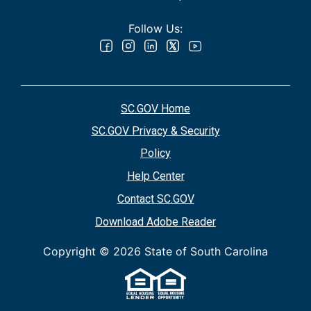
Follow Us:
SC.GOV Home
SC.GOV Privacy & Security
Policy
Help Center
Contact SC.GOV
Download Adobe Reader
Copyright ©
2026 State of South Carolina