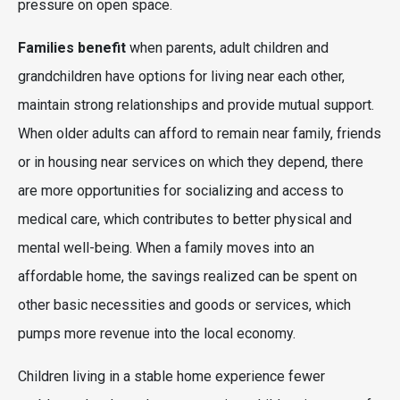
pressure on open space.
Families benefit
when parents, adult children and
grandchildren have options for living near each other,
maintain strong relationships and provide mutual support.
When older adults can afford to remain near family, friends
or in housing near services on which they depend, there
are more opportunities for socializing and access to
medical care, which contributes to better physical and
mental well-being. When a family moves into an
affordable home, the savings realized can be spent on
other basic necessities and goods or services, which
pumps more revenue into the local economy.
Children living in a stable home experience fewer