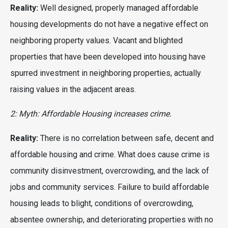
Reality:
Well designed, properly managed affordable
housing developments do not have a negative effect on
neighboring property values. Vacant and blighted
properties that have been developed into housing have
spurred investment in neighboring properties, actually
raising values in the adjacent areas.
2: Myth: Affordable Housing increases crime.
Reality:
There is no correlation between safe, decent and
affordable housing and crime. What does cause crime is
community disinvestment, overcrowding, and the lack of
jobs and community services. Failure to build affordable
housing leads to blight, conditions of overcrowding,
absentee ownership, and deteriorating properties with no