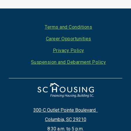
Footer
Terms and Conditions
Career Opportunities
Privacy Policy
Suspension and Debarment Policy
300-C Outlet Pointe Boulevard
Columbia, SC 29210
8:30 a.m. to 5 p.m.