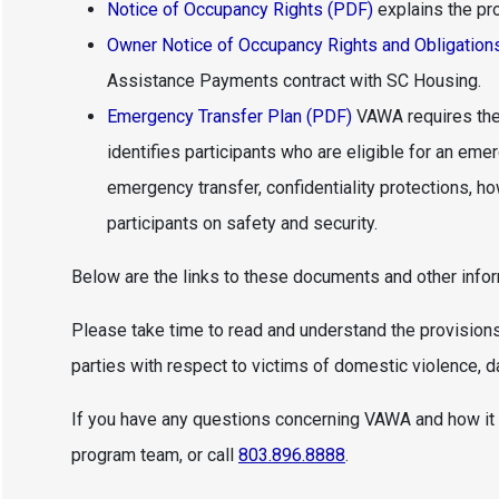
Notice of Occupancy Rights (PDF)
explains the pr
Owner Notice of Occupancy Rights and Obligation
Assistance Payments contract with SC Housing.
Emergency Transfer Plan (PDF)
VAWA requires the
identifies participants who are eligible for an em
emergency transfer, confidentiality protections, 
participants on safety and security.
Below are the links to these documents and other info
Please take time to read and understand the provisions
parties with respect to victims of domestic violence, da
If you have any questions concerning VAWA and how it 
program team, or call
803.896.8888
.