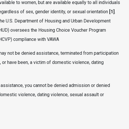
vailable to women, but are available equally to all individuals
egardless of sex, gender identity, or sexual orientation
[1]
.
he U.S. Department of Housing and Urban Development
HUD) oversees the Housing Choice Voucher Program
HCVP) compliance with VAWA
ay not be denied assistance, terminated from participation
 or have been, a victim of domestic violence, dating
r assistance, you cannot be denied admission or denied
omestic violence, dating violence, sexual assault or