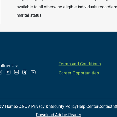
available to all otherwise eligible individuals regardles
marital status.
Footer
Terms and Conditions
ollow Us:
Career Opportunities
OV Home
SC.GOV Privacy & Security Policy
Help Center
Contact S
Download Adobe Reader