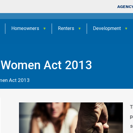
Skip to main content
Top Nav
AGENCY
Homeowners
Renters
Development
t Women Act 2013
men Act 2013
T
p
s