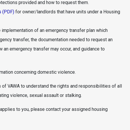
otections provided and how to request them.
s (PDF)
for owner/landlords that have units under a Housing
 implementation of an emergency transfer plan which
ergency transfer, the documentation needed to request an
how an emergency transfer may occur, and guidance to
rmation concerning domestic violence.
 of VAWA to understand the rights and responsibilities of all
ting violence, sexual assault or stalking.
applies to you, please contact your assigned housing