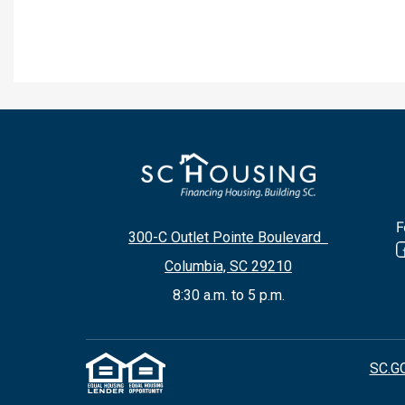
F
300-C Outlet Pointe Boulevard
Columbia, SC 29210
8:30 a.m. to 5 p.m.
SC.G