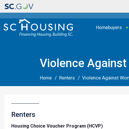
Main navigation
Homebuyers
Violence Agains
Violence Against Wo
Home
Renters
Renters
Housing Choice Voucher Program (HCVP)