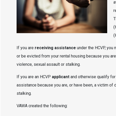
a
r
T
(
(
If you are
receiving assistance
under the HCVP, you m
or be evicted from your rental housing because you are,
violence, sexual assault or stalking.
If you are an HCVP
applicant
and otherwise qualify fo
assistance because you are, or have been, a victim of d
stalking.
VAWA created the following: