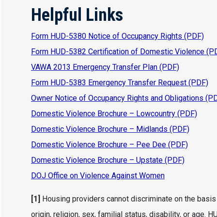
Helpful Links
Form HUD-5380 Notice of Occupancy Rights (PDF)
Form HUD-5382 Certification of Domestic Violence (P
VAWA 2013 Emergency Transfer Plan (PDF)
Form HUD-5383 Emergency Transfer Request (PDF)
Owner Notice of Occupancy Rights and Obligations (P
Domestic Violence Brochure – Lowcountry (PDF)
Domestic Violence Brochure – Midlands (PDF)
Domestic Violence Brochure – Pee Dee (PDF)
Domestic Violence Brochure – Upstate (PDF)
DOJ Office on Violence Against Women
[1]
Housing providers cannot discriminate on the basis of
origin, religion, sex, familial status, disability, or 