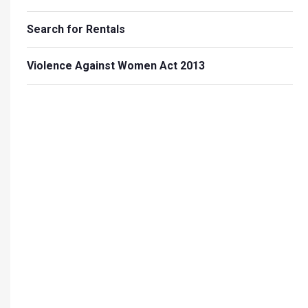
Search for Rentals
Violence Against Women Act 2013