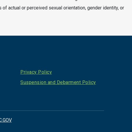
s of actual or perceived sexual orientation, gender identity, or
Privacy Policy
Suspension and Debarment Policy
C.GOV