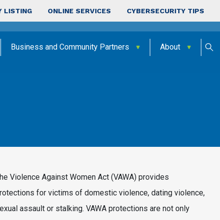
 LISTING
ONLINE SERVICES
CYBERSECURITY TIPS
Business and Community Partners
About
he Violence Against Women Act (VAWA) provides
rotections for victims of domestic violence, dating violence,
exual assault or stalking. VAWA protections are not only