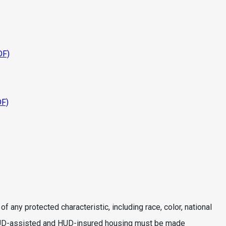
DF)
DF)
 any protected characteristic, including race, color, national
age. HUD-assisted and HUD-insured housing must be made