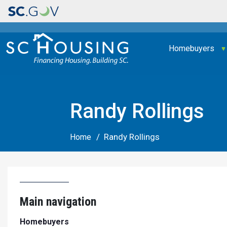
Main navigation
Homebuyers
Randy Rollings
Randy Rollings
Home
Main navigation
Homebuyers