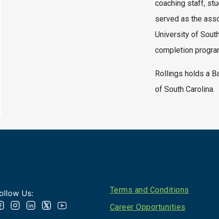
coaching staff, stu
served as the asso
University of Sout
completion program
Rollings holds a B
of South Carolina.
Footer
Terms and Conditions
ollow Us:
Career Opportunities