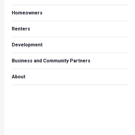
Homeowners
Renters
Development
Business and Community Partners
About