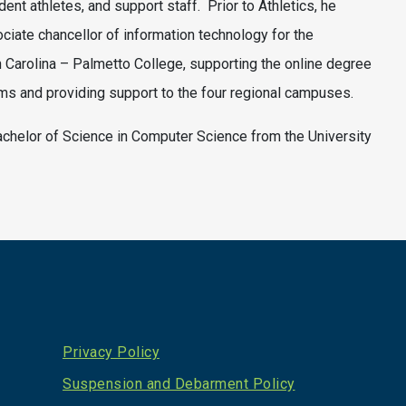
dent athletes, and support staff. Prior to Athletics, he
ciate chancellor of information technology for the
h Carolina – Palmetto College, supporting the online degree
s and providing support to the four regional campuses.
achelor of Science in Computer Science from the University
Privacy Policy
Suspension and Debarment Policy