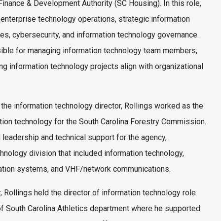
inance & Development Authority (SC Housing). In this role,
enterprise technology operations, strategic information
ives, cybersecurity, and information technology governance.
sible for managing information technology team members,
ng information technology projects align with organizational
 the information technology director, Rollings worked as the
ation technology for the South Carolina Forestry Commission.
leadership and technical support for the agency,
hnology division that included information technology,
ation systems, and VHF/network communications.
er, Rollings held the director of information technology role
 of South Carolina Athletics department where he supported