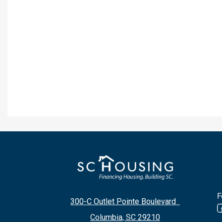
F
300-C Outlet Pointe Boulevard
Columbia, SC 29210