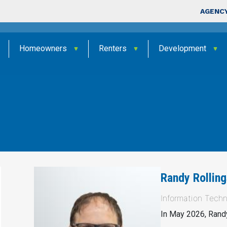
Skip to main content
Top Nav
AGENCY
Homeowners
Renters
Development
Randy Rolling
Information Techn
In May 2026, Randy