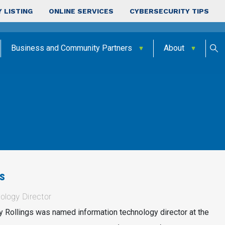
 LISTING
ONLINE SERVICES
CYBERSECURITY TIPS
Business and Community Partners
About
s
ology Director
 Rollings was named information technology director at the