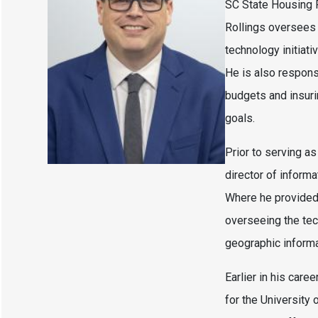
SC State Housing F
Rollings oversees 
technology initiat
He is also respon
budgets and insuri
goals.
Prior to serving as
director of inform
Where he provided 
overseeing the tec
geographic inform
Earlier in his care
for the University