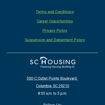
Footer
Terms and Conditions
Career Opportunities
Privacy Policy
Suspension and Debarment Policy
300-C Outlet Pointe Boulevard
Columbia, SC 29210
8:30 a.m. to 5 p.m.
Follow Us: