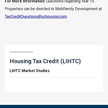
For More Information:
Questions regarding Year 15
Properties can be directed to Multifamily Development at:
TaxCreditQuestions@schousing.com
.
Housing Tax Credit (LIHTC)
LIHTC Market Studies