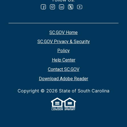
SC.GOV Home
SC.GOV Privacy & Security
Policy
Help Center
Contact SC.GOV
Download Adobe Reader
Copyright ©
2026 State of South Carolina