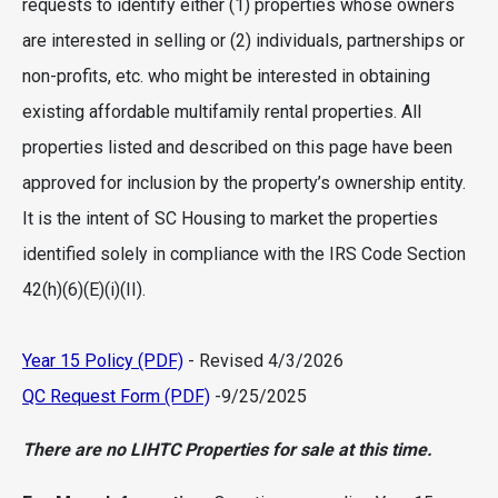
requests to identify either (1) properties whose owners
are interested in selling or (2) individuals, partnerships or
non-profits, etc. who might be interested in obtaining
existing affordable multifamily rental properties. All
properties listed and described on this page have been
approved for inclusion by the property’s ownership entity.
It is the intent of SC Housing to market the properties
identified solely in compliance with the IRS Code Section
42(h)(6)(E)(i)(II).
Year 15 Policy (PDF)
- Revised 4/3/2026
QC Request Form (PDF)
-9/25/2025
There are no LIHTC Properties for sale at this time.