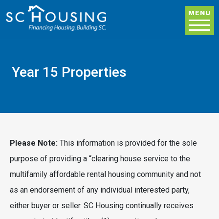
Skip to main content
MENU
Year 15 Properties
Please Note:
This information is provided for the sole
purpose of providing a “clearing house service to the
multifamily affordable rental housing community and not
as an endorsement of any individual interested party,
either buyer or seller. SC Housing continually receives