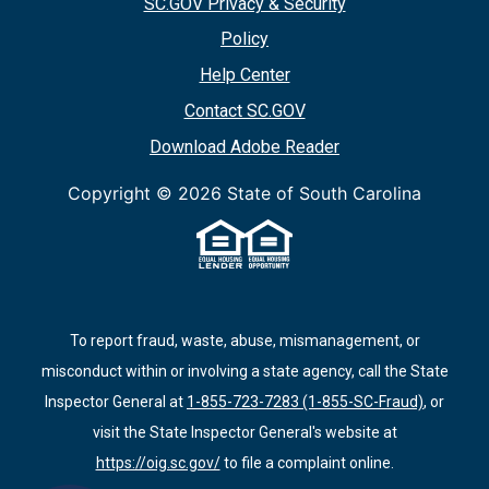
SC.GOV Privacy & Security
Policy
Help Center
Contact SC.GOV
Download Adobe Reader
Copyright ©
2026 State of South Carolina
To report fraud, waste, abuse, mismanagement, or
misconduct within or involving a state agency, call the State
Inspector General at
1-855-723-7283 (1-855-SC-Fraud)
, or
visit the State Inspector General's website at
https://oig.sc.gov/
to file a complaint online.