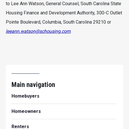
to Lee Ann Watson, General Counsel, South Carolina State
Housing Finance and Development Authority, 300-C Outlet
Pointe Boulevard, Columbia, South Carolina 29210 or
leeann.watson@schousing.com
.
Main navigation
Homebuyers
Homeowners
Renters