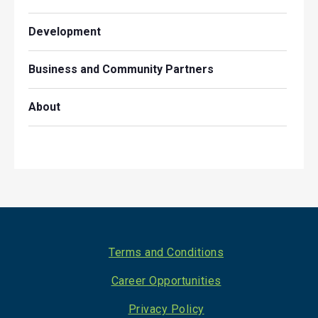
Development
Business and Community Partners
About
Footer
Terms and Conditions
Career Opportunities
Privacy Policy