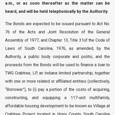
a.m., or as soon thereafter as the matter can be
heard, and will be held telephonically by the Authority.
The Bonds are expected to be issued pursuant to Act No.
76 of the Acts and Joint Resolution of the General
Assembly of 1977, and Chapter 13, Title 31of the Code of
Laws of South Carolina, 1976, as amended, by the
Authority, a public body corporate and politic, and the
proceeds from the Bonds will be used to finance a loan to
TWG Crabtree, LP, an Indiana limited partnership, together
with one or more related or affiliated entities (collectively,
“Borrower”), to (i) pay a portion of the costs of acquiring,
constructing, and equipping a 117-unit multifamily,
affordable housing development to be known as Village at
Crabtree Project located in Horry County, South Carolina