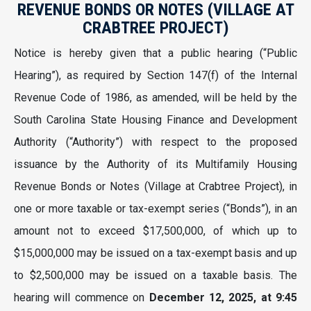
REVENUE BONDS OR NOTES (VILLAGE AT
CRABTREE PROJECT)
Notice is hereby given that a public hearing (“Public
Hearing”), as required by Section 147(f) of the Internal
Revenue Code of 1986, as amended, will be held by the
South Carolina State Housing Finance and Development
Authority (“Authority”) with respect to the proposed
issuance by the Authority of its Multifamily Housing
Revenue Bonds or Notes (Village at Crabtree Project), in
one or more taxable or tax-exempt series (“Bonds”), in an
amount not to exceed $17,500,000, of which up to
$15,000,000 may be issued on a tax-exempt basis and up
to $2,500,000 may be issued on a taxable basis. The
hearing will commence on
December 12, 2025, at 9:45