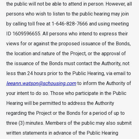
the public will not be able to attend in person. However, all
persons who wish to listen to the public hearing may join
by calling toll free at 1-646-828-7666 and using meeting
ID 1609596655. All persons who intend to express their
views for or against the proposed issuance of the Bonds,
the location and nature of the Project, or the approval of
the issuance of the Bonds must contact the Authority, not
less than 24 hours prior to the Public Hearing, via email to
leeann.watson@schousing.com
to inform the Authority of
your intent to do so. Those who participate in the Public
Hearing will be permitted to address the Authority
regarding the Project or the Bonds for a period of up to
three (3) minutes. Members of the public may also submit
written statements in advance of the Public Hearing