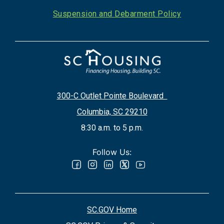
Suspension and Debarment Policy
300-C Outlet Pointe Boulevard
Columbia, SC 29210
8:30 a.m. to 5 p.m.
Follow Us:
SC.GOV Home