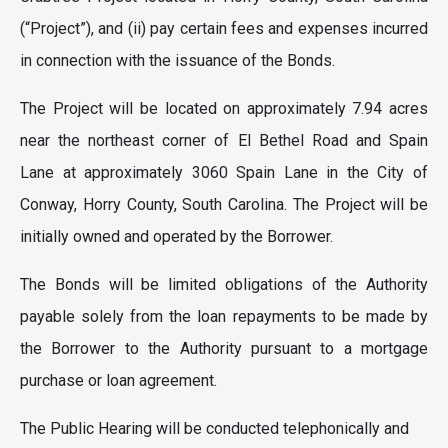
(“Project”), and (ii) pay certain fees and expenses incurred
in connection with the issuance of the Bonds.
The Project will be located on approximately 7.94 acres
near the northeast corner of El Bethel Road and Spain
Lane at approximately 3060 Spain Lane in the City of
Conway, Horry County, South Carolina. The Project will be
initially owned and operated by the Borrower.
The Bonds will be limited obligations of the Authority
payable solely from the loan repayments to be made by
the Borrower to the Authority pursuant to a mortgage
purchase or loan agreement.
The Public Hearing will be conducted telephonically and