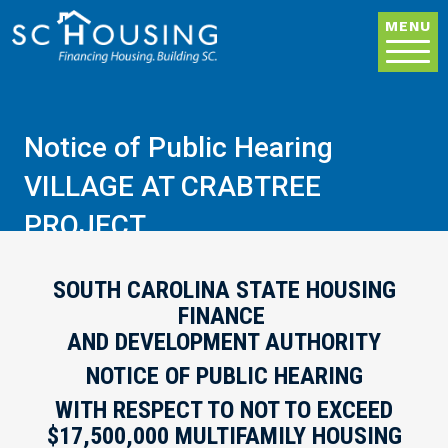
Skip to main content
MENU
Notice of Public Hearing
VILLAGE AT CRABTREE
PROJECT
SOUTH CAROLINA STATE HOUSING
FINANCE
AND DEVELOPMENT AUTHORITY
NOTICE OF PUBLIC HEARING
WITH RESPECT TO NOT TO EXCEED
$17,500,000 MULTIFAMILY HOUSING