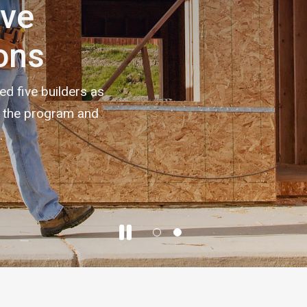
ive
ons
 five builders as
h the program and
.