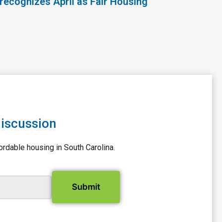
recognizes April as Fair Housing
discussion
ordable housing in South Carolina.
il Address