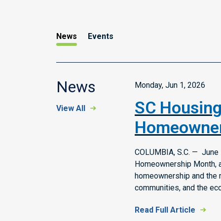
News
Events
News
Monday, Jun 1, 2026
SC Housing
View All
Homeowner
COLUMBIA, S.C. — June i
Homeownership Month, a 
homeownership and the rol
communities, and the ec
Read Full Article