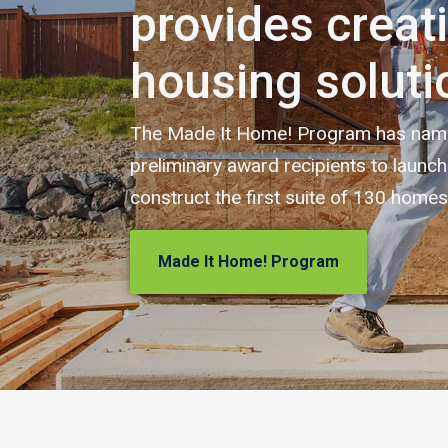
provides creat
housing soluti
The Made It Home! Program has named
preliminary award recipients to launc
construct the first suite of 130 homes
Made It Home! Program