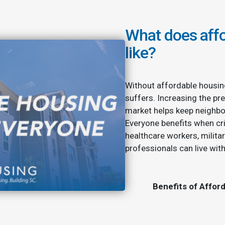
What does affo
like?
Without affordable housin
suffers. Increasing the pre
market helps keep neighbo
Everyone benefits when cri
healthcare workers, milita
professionals can live wit
Benefits of Affor