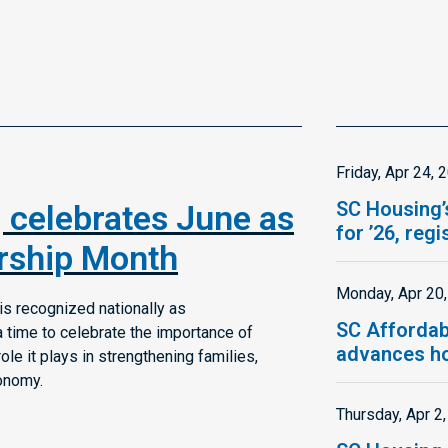
Friday, Apr 24, 
SC Housing’
 celebrates June as
for ’26, reg
ship Month
Monday, Apr 20
s recognized nationally as
SC Affordab
time to celebrate the importance of
advances ho
e it plays in strengthening families,
onomy.
Thursday, Apr 2