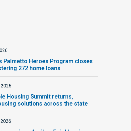
2026
s Palmetto Heroes Program closes
istering 272 home loans
, 2026
le Housing Summit returns,
using solutions across the state
, 2026