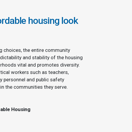
rdable housing look
g choices, the entire community
dictability and stability of the housing
rhoods vital and promotes diversity.
tical workers such as teachers,
ry personnel and public safety
hin the communities they serve.
dable Housing