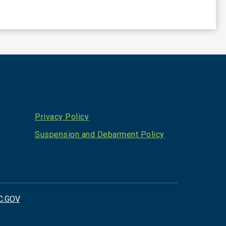
Privacy Policy
Suspension and Debarment Policy
C.GOV