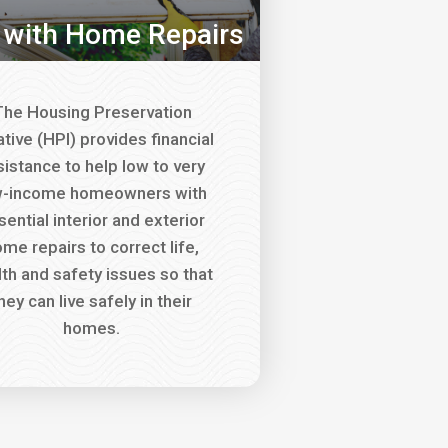
 with Home Repairs
he Housing Preservation
iative (HPI) provides financial
sistance to help low to very
w-income homeowners with
sential interior and exterior
me repairs to correct life,
lth and safety issues so that
hey can live safely in their
homes.