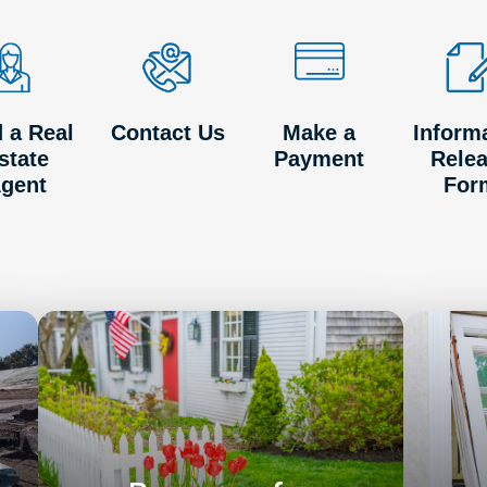
d a Real
Contact Us
Make a
Inform
state
Payment
Rele
gent
For