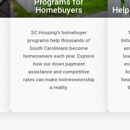
Programs for
Homebuyers
Help
SC Housing's homebuyer
T
programs help thousands of
Init
South Carolinians become
as
homeowners each year. Explore
lo
how our down payment
es
assistance and competitive
ho
rates can make homeownership
hea
a reality.
t