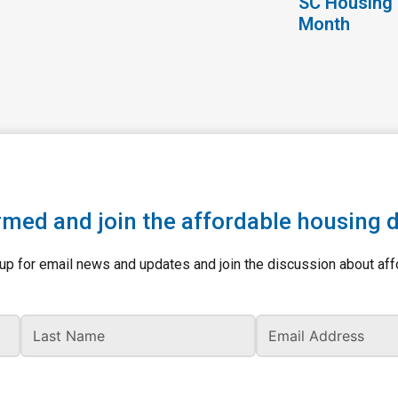
SC Housing 
Month
rmed and join the affordable housing 
up for email news and updates and join the discussion about aff
Last Name
Ema