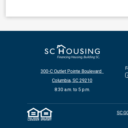
F
300-C Outlet Pointe Boulevard
Columbia, SC 29210
8:30 a.m. to 5 p.m.
SC.G