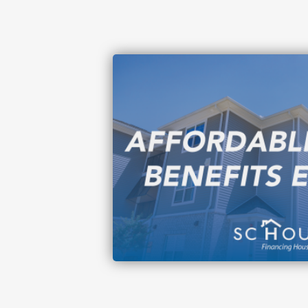
Image