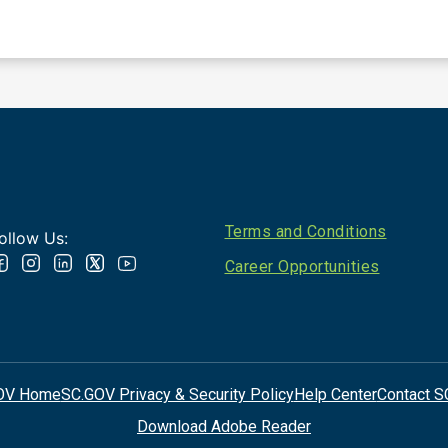
Footer
Terms and Conditions
ollow Us:
Career Opportunities
OV Home
SC.GOV Privacy & Security Policy
Help Center
Contact S
Download Adobe Reader