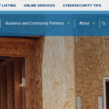
 LISTING
ONLINE SERVICES
CYBERSECURITY TIPS
Business and Community Partners
About