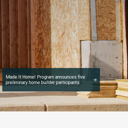
Made It Home! Program announces five
preliminary home builder participants