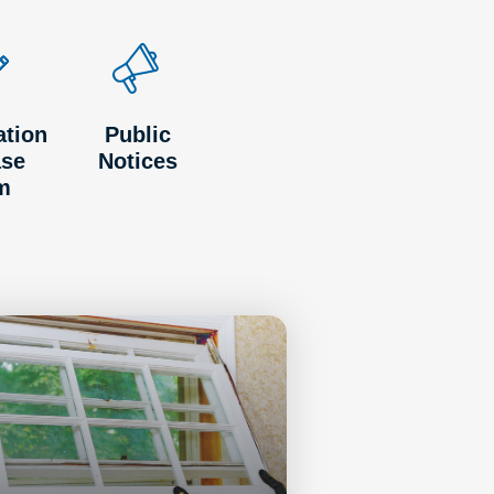
ation
Public
ase
Notices
m