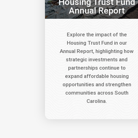
Housing Trust Fund
Annual Report
Explore the impact of the
Housing Trust Fund in our
Annual Report, highlighting how
strategic investments and
partnerships continue to
expand affordable housing
opportunities and strengthen
communities across South
Carolina.