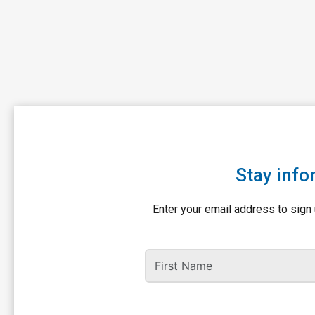
Stay info
Enter your email address to sign 
First Name