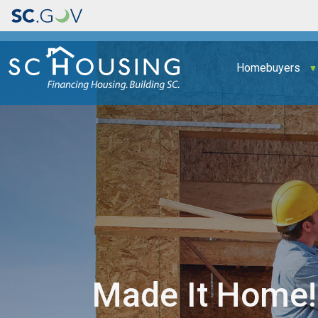
Main navigation
Homebuyers
Made It Home!