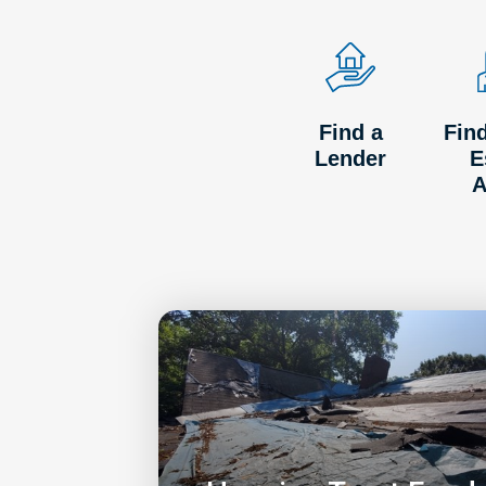
Find a
Fin
Lender
E
A