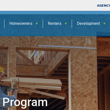
Skip to main content
Top Nav
AGENCY
Homeowners
Renters
Development
 Program