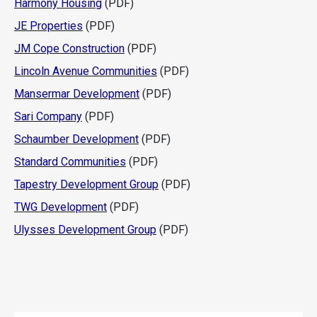
Harmony Housing
(PDF)
JE Properties
(PDF)
JM Cope Construction
(PDF)
Lincoln Avenue Communities
(PDF)
Mansermar Development
(PDF)
Sari Company
(PDF)
Schaumber Development
(PDF)
Standard Communities
(PDF)
Tapestry Development Group
(PDF)
TWG Development
(PDF)
Ulysses Development Group
(PDF)