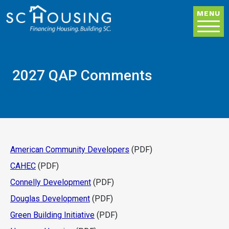
Skip to main content
MENU
2027 QAP Comments
American Community Developers
(PDF)
CAHEC
(PDF)
Connelly Development
(PDF)
Douglas Development
(PDF)
Green Building Initiative
(PDF)