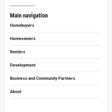
Main navigation
Homebuyers
Homeowners
Renters
Development
Business and Community Partners
About