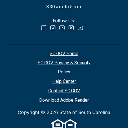
8:30 a.m. to 5 p.m.
Follow Us:
SC.GOV Home
SC.GOV Privacy & Security
Policy
Help Center
Contact SC.GOV
Download Adobe Reader
Copyright ©
2026 State of South Carolina