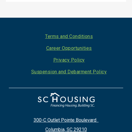
Footer
Terms and Conditions
Career Opportunities
Privacy Policy
Suspension and Debarment Policy
300-C Outlet Pointe Boulevard
Columbia, SC 29210